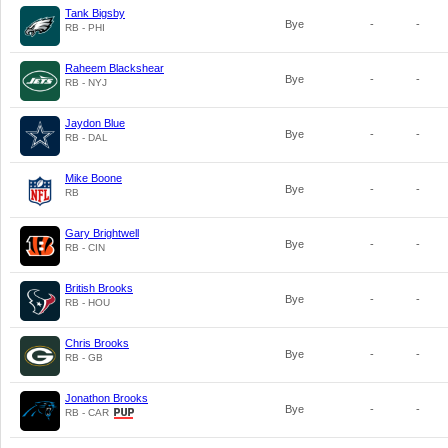
Tank Bigsby
Bye
-
-
RB - PHI
Raheem Blackshear
Bye
-
-
RB - NYJ
Jaydon Blue
Bye
-
-
RB - DAL
Mike Boone
Bye
-
-
RB
Gary Brightwell
Bye
-
-
RB - CIN
British Brooks
Bye
-
-
RB - HOU
Chris Brooks
Bye
-
-
RB - GB
Jonathon Brooks
Bye
-
-
RB - CAR