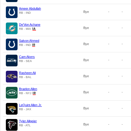
Ameer Abdullah
Bye
-
-
RB - IND
De'Von Achane
Bye
-
-
RB - MIA
Salvon Ahmed
Bye
-
-
RB - IND
Cam Akers
Bye
-
-
RB - SEA
Rasheen Ali
Bye
-
-
RB - BAL
Braelon Allen
Bye
-
-
RB - NYJ
LeQuint Allen Jr.
Bye
-
-
RB - JAX
Tyler Allgeier
Bye
-
-
RB - ATL