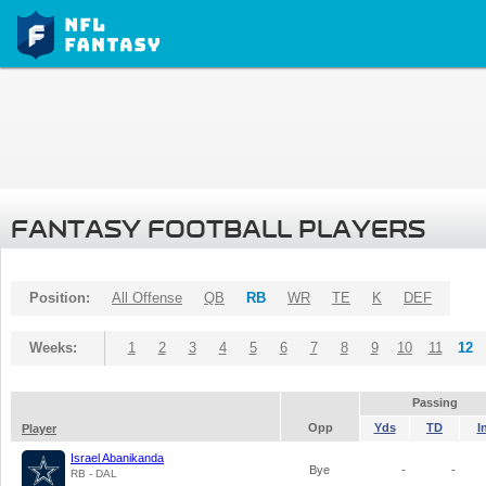
FANTASY FOOTBALL PLAYERS
Position:
All Offense
QB
RB
WR
TE
K
DEF
Weeks:
1
2
3
4
5
6
7
8
9
10
11
12
Passing
Opp
Yds
TD
I
Player
Israel Abanikanda
Bye
-
-
RB - DAL