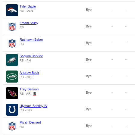
Tyler Badie
Bye
-
-
RB - DEN
Emani Bailey
Bye
-
-
RB
Rushawn Baker
Bye
-
-
RB
Saquon Barkley
Bye
-
-
RB - PHI
Andrew Beck
Bye
-
-
RB - NYJ
Trey Benson
Bye
-
-
RB - ARI
Ulysses Bentley IV
Bye
-
-
RB - IND
Micah Bernard
Bye
-
-
RB