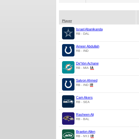
Player
Israel Abanikanda
RB - DAL
Ameer Abdullah
RB - IND
De'Von Achane
RB - MIA
Salvon Ahmed
RB - IND
Cam Akers
RB - SEA
Rasheen Ali
RB - BAL
Braelon Allen
RB - NYJ