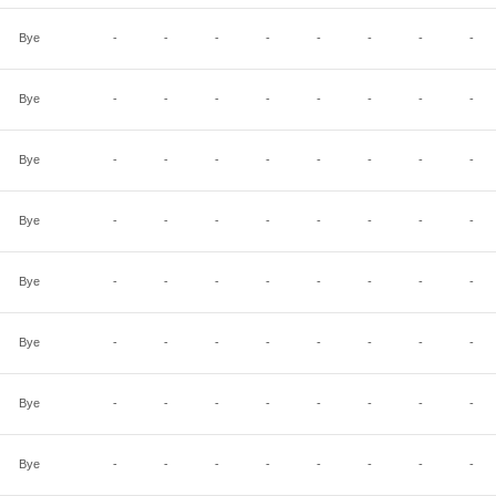
Bye
-
-
-
-
-
-
-
-
Bye
-
-
-
-
-
-
-
-
Bye
-
-
-
-
-
-
-
-
Bye
-
-
-
-
-
-
-
-
Bye
-
-
-
-
-
-
-
-
Bye
-
-
-
-
-
-
-
-
Bye
-
-
-
-
-
-
-
-
Bye
-
-
-
-
-
-
-
-