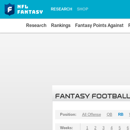
RESEARCH
SHOP
Research
Rankings
Fantasy Points Against
FANTASY FOOTBALL
Position:
All Offense
QB
RB
Weeks:
1
2
3
4
5
6