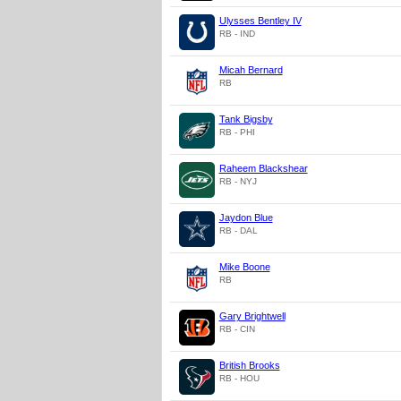
Ulysses Bentley IV
RB - IND
Micah Bernard
RB
Tank Bigsby
RB - PHI
Raheem Blackshear
RB - NYJ
Jaydon Blue
RB - DAL
Mike Boone
RB
Gary Brightwell
RB - CIN
British Brooks
RB - HOU