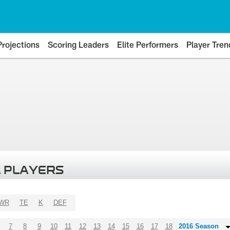
Projections
Scoring Leaders
Elite Performers
Player Tren
 PLAYERS
WR
TE
K
DEF
7
8
9
10
11
12
13
14
15
16
17
18
2016 Season