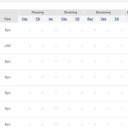
Passing
Rushing
Receiving
Opp
Yds
TD
Int
Yds
TD
Rec
Yds
TD
Bye
-
-
-
-
-
-
-
-
LAR
-
-
-
-
-
-
-
-
Bye
-
-
-
-
-
-
-
-
Bye
-
-
-
-
-
-
-
-
Bye
-
-
-
-
-
-
-
-
Bye
-
-
-
-
-
-
-
-
Bye
-
-
-
-
-
-
-
-