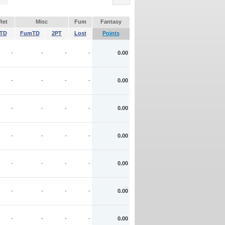
Ret
Misc
Fum
Fantasy
TD
FumTD
2PT
Lost
Points
-
-
-
-
0.00
-
-
-
-
0.00
-
-
-
-
0.00
-
-
-
-
0.00
-
-
-
-
0.00
-
-
-
-
0.00
-
-
-
-
0.00