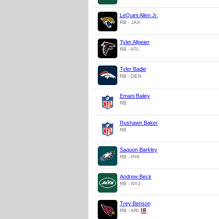
LeQuint Allen Jr.
RB - JAX
Tyler Allgeier
RB - ATL
Tyler Badie
RB - DEN
Emani Bailey
RB
Rushawn Baker
RB
Saquon Barkley
RB - PHI
Andrew Beck
RB - NYJ
Trey Benson
RB - ARI