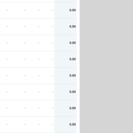
-
-
-
-
0.00
-
-
-
-
0.00
-
-
-
-
0.00
-
-
-
-
0.00
-
-
-
-
0.00
-
-
-
-
0.00
-
-
-
-
0.00
-
-
-
-
0.00