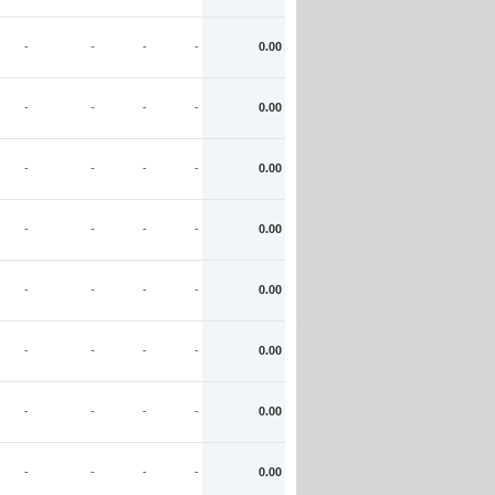
-
-
-
-
0.00
-
-
-
-
0.00
-
-
-
-
0.00
-
-
-
-
0.00
-
-
-
-
0.00
-
-
-
-
0.00
-
-
-
-
0.00
-
-
-
-
0.00