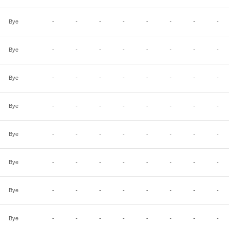
Bye
-
-
-
-
-
-
-
-
Bye
-
-
-
-
-
-
-
-
Bye
-
-
-
-
-
-
-
-
Bye
-
-
-
-
-
-
-
-
Bye
-
-
-
-
-
-
-
-
Bye
-
-
-
-
-
-
-
-
Bye
-
-
-
-
-
-
-
-
Bye
-
-
-
-
-
-
-
-