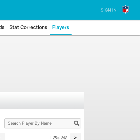
SIGN IN
ds
Stat Corrections
Players
Search
Player
By
Name
1 - 25 of 242
>