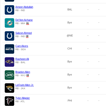
Ameer Abdullah
BAL
-
-
RB - IND
De'Von Achane
Bye
-
-
RB - MIA
Salvon Ahmed
@NE
-
-
RB - IND
Cam Akers
CHI
-
-
RB - SEA
Rasheen Ali
Bye
-
-
RB - BAL
Braelon Allen
Bye
-
-
RB - NYJ
LeQuint Allen Jr.
Bye
-
-
RB - JAX
Tyler Allgeier
PHI
-
-
RB - ATL