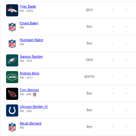
Tyler Badie
@LV
-
-
RB - DEN
Emani Bailey
Bye
-
-
RB
Rushawn Baker
Bye
-
-
RB
Saquon Barkley
DEN
-
-
RB - PHI
Andrew Beck
@NYG
-
-
RB - NYJ
Trey Benson
Bye
-
-
RB - ARI
Ulysses Bentley IV
Bye
-
-
RB - IND
Micah Bernard
Bye
-
-
RB