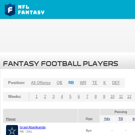
FANTASY FOOTBALL PLAYERS
Position:
All Offense
QB
RB
WR
TE
K
DEF
Weeks:
1
2
3
4
5
6
7
8
9
10
11
12
Passing
Opp
Yds
TD
I
Player
Israel Abanikanda
Bye
-
-
RB - DAL