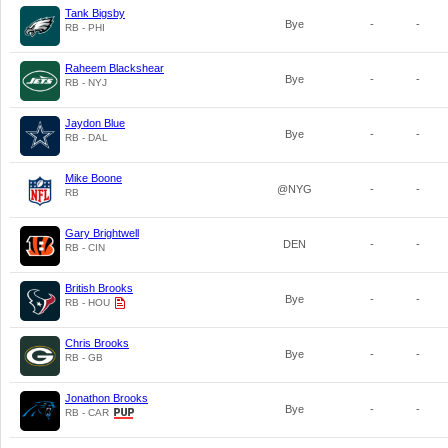
Tank Bigsby
Bye
-
-
RB - PHI
Raheem Blackshear
Bye
-
-
RB - NYJ
Jaydon Blue
Bye
-
-
RB - DAL
Mike Boone
@NYG
-
-
RB
Gary Brightwell
DEN
-
-
RB - CIN
British Brooks
Bye
-
-
RB - HOU
Chris Brooks
Bye
-
-
RB - GB
Jonathon Brooks
Bye
-
-
RB - CAR