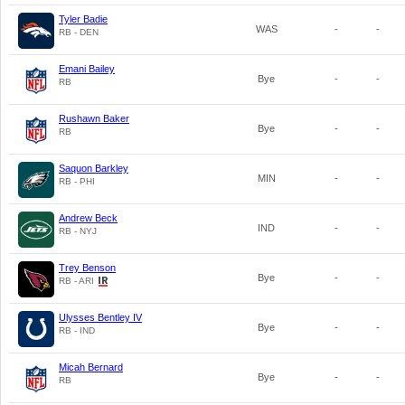
Tyler Badie
WAS
-
-
RB - DEN
Emani Bailey
Bye
-
-
RB
Rushawn Baker
Bye
-
-
RB
Saquon Barkley
MIN
-
-
RB - PHI
Andrew Beck
IND
-
-
RB - NYJ
Trey Benson
Bye
-
-
RB - ARI
Ulysses Bentley IV
Bye
-
-
RB - IND
Micah Bernard
Bye
-
-
RB