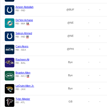
Ameer Abdullah
@BUF
-
-
RB - IND
De'Von Achane
@NE
-
-
RB - MIA
Salvon Ahmed
@NE
-
-
RB - IND
Cam Akers
@PHI
-
-
RB - SEA
Rasheen Ali
Bye
-
-
RB - BAL
Braelon Allen
Bye
-
-
RB - NYJ
LeQuint Allen Jr.
Bye
-
-
RB - JAX
Tyler Allgeier
GB
-
-
RB - ATL