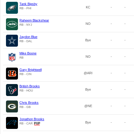
Tank Bigsby
KC
-
-
RB - PHI
Raheem Blackshear
NO
-
-
RB - NYJ
Jaydon Blue
Bye
-
-
RB - DAL
Mike Boone
NO
-
-
RB
Gary Brightwell
@ARI
-
-
RB - CIN
British Brooks
Bye
-
-
RB - HOU
Chris Brooks
@NE
-
-
RB - GB
Jonathon Brooks
Bye
-
-
RB - CAR