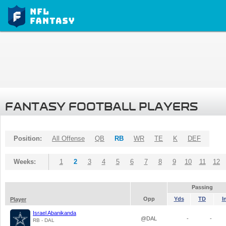
FANTASY FOOTBALL PLAYERS
Position:
All Offense
QB
RB
WR
TE
K
DEF
Weeks:
1
2
3
4
5
6
7
8
9
10
11
12
Passing
Opp
Yds
TD
I
Player
Israel Abanikanda
@DAL
-
-
RB - DAL