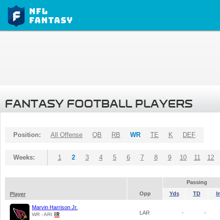
FANTASY FOOTBALL PLAYERS
Position:
All Offense
QB
RB
WR
TE
K
DEF
Weeks:
1
2
3
4
5
6
7
8
9
10
11
12
Passing
Opp
Yds
TD
I
Player
Marvin Harrison Jr.
LAR
-
-
WR - ARI