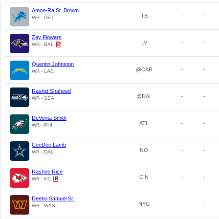
Amon-Ra St. Brown
TB
-
-
WR - DET
Zay Flowers
LV
-
-
WR - BAL
Quentin Johnston
@CAR
-
-
WR - LAC
Rashid Shaheed
@DAL
-
-
WR - SEA
DeVonta Smith
ATL
-
-
WR - PHI
CeeDee Lamb
NO
-
-
WR - DAL
Rashee Rice
CIN
-
-
WR - KC
Deebo Samuel Sr.
NYG
-
-
WR - WAS