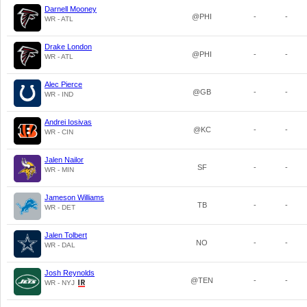
Darnell Mooney
@PHI
-
-
WR - ATL
Drake London
@PHI
-
-
WR - ATL
Alec Pierce
@GB
-
-
WR - IND
Andrei Iosivas
@KC
-
-
WR - CIN
Jalen Nailor
SF
-
-
WR - MIN
Jameson Williams
TB
-
-
WR - DET
Jalen Tolbert
NO
-
-
WR - DAL
Josh Reynolds
@TEN
-
-
WR - NYJ