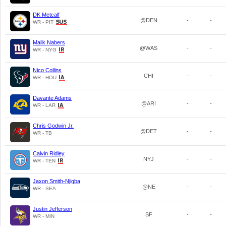
DK Metcalf
@DEN
-
-
WR - PIT
Malik Nabers
@WAS
-
-
WR - NYG
Nico Collins
CHI
-
-
WR - HOU
Davante Adams
@ARI
-
-
WR - LAR
Chris Godwin Jr.
@DET
-
-
WR - TB
Calvin Ridley
NYJ
-
-
WR - TEN
Jaxon Smith-Njigba
@NE
-
-
WR - SEA
Justin Jefferson
SF
-
-
WR - MIN