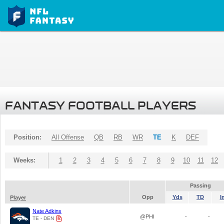
FANTASY FOOTBALL PLAYERS
Position:
All Offense
QB
RB
WR
TE
K
DEF
Weeks:
1
2
3
4
5
6
7
8
9
10
11
12
Passing
Opp
Yds
TD
I
Player
Nate Adkins
@PHI
-
-
TE - DEN