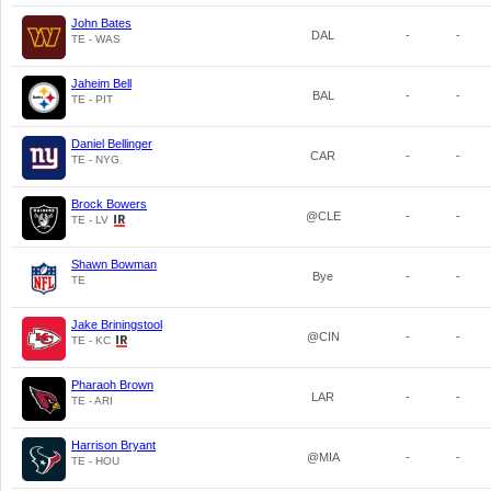
John Bates
DAL
-
-
TE - WAS
Jaheim Bell
BAL
-
-
TE - PIT
Daniel Bellinger
CAR
-
-
TE - NYG
Brock Bowers
@CLE
-
-
TE - LV
Shawn Bowman
Bye
-
-
TE
Jake Briningstool
@CIN
-
-
TE - KC
Pharaoh Brown
LAR
-
-
TE - ARI
Harrison Bryant
@MIA
-
-
TE - HOU