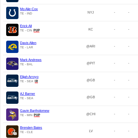
Mo Alie-Cox
NYJ
-
-
TE - IND
Erick All
KC
-
-
TE - CIN
Davis Allen
@ARI
-
-
TE - LAR
Mark Andrews
@PIT
-
-
TE - BAL
Elijah Arroyo
@GB
-
-
TE - SEA
AJ Barner
@GB
-
-
TE - SEA
Gavin Bartholomew
@CHI
-
-
TE - MIN
Brenden Bates
LV
-
-
TE - CLE