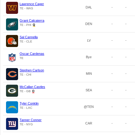
Lawrence Cager
DAL
-
-
TE - WAS
Grant Calcaterra
DEN
-
-
TE - PHI
Sal Cannella
LV
-
-
TE - CLE
Oscar Cardenas
Bye
-
-
TE
Stephen Carlson
MIN
-
-
TE - CHI
McCallan Castles
SEA
-
-
TE - GB
Tyler Conklin
@TEN
-
-
TE - LAC
Tanner Conner
CAR
-
-
TE - NYG