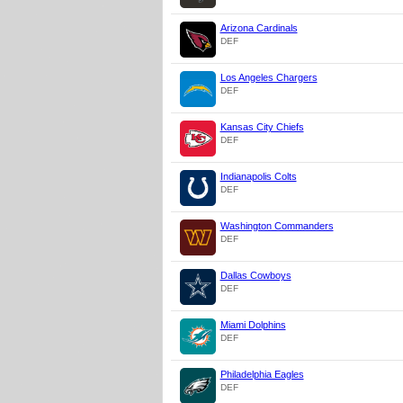
Arizona Cardinals
DEF
Los Angeles Chargers
DEF
Kansas City Chiefs
DEF
Indianapolis Colts
DEF
Washington Commanders
DEF
Dallas Cowboys
DEF
Miami Dolphins
DEF
Philadelphia Eagles
DEF