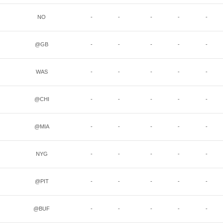
NO
-
-
-
-
-
@GB
-
-
-
-
-
WAS
-
-
-
-
-
@CHI
-
-
-
-
-
@MIA
-
-
-
-
-
NYG
-
-
-
-
-
@PIT
-
-
-
-
-
@BUF
-
-
-
-
-