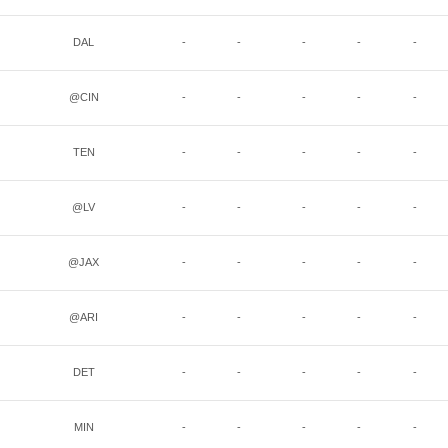
DAL
-
-
-
-
-
@CIN
-
-
-
-
-
TEN
-
-
-
-
-
@LV
-
-
-
-
-
@JAX
-
-
-
-
-
@ARI
-
-
-
-
-
DET
-
-
-
-
-
MIN
-
-
-
-
-