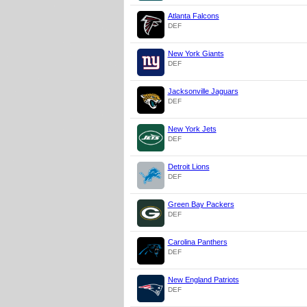
Atlanta Falcons
DEF
New York Giants
DEF
Jacksonville Jaguars
DEF
New York Jets
DEF
Detroit Lions
DEF
Green Bay Packers
DEF
Carolina Panthers
DEF
New England Patriots
DEF