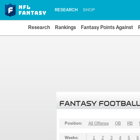
RESEARCH
SHOP
Research
Rankings
Fantasy Points Against
FANTASY FOOTBALL
Position:
All Offense
QB
RB
Weeks:
1
2
3
4
5
6