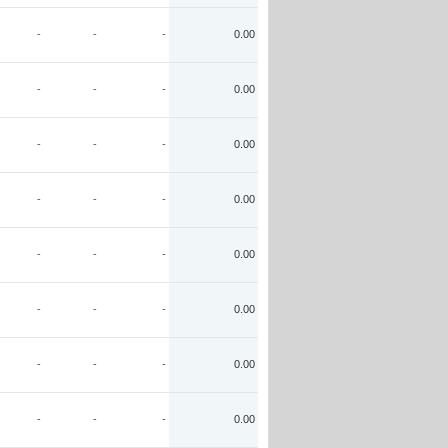
-
-
-
0.00
-
-
-
0.00
-
-
-
0.00
-
-
-
0.00
-
-
-
0.00
-
-
-
0.00
-
-
-
0.00
-
-
-
0.00