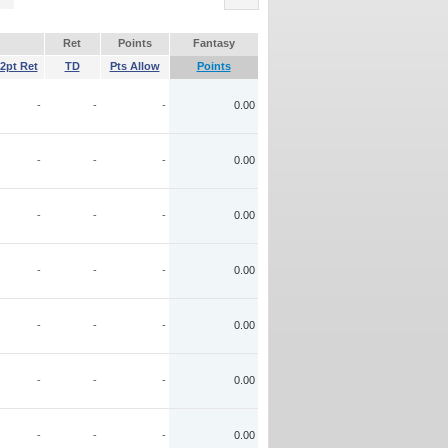
Ret
Points
Fantasy
2pt Ret
TD
Pts Allow
Points
-
-
-
0.00
-
-
-
0.00
-
-
-
0.00
-
-
-
0.00
-
-
-
0.00
-
-
-
0.00
-
-
-
0.00