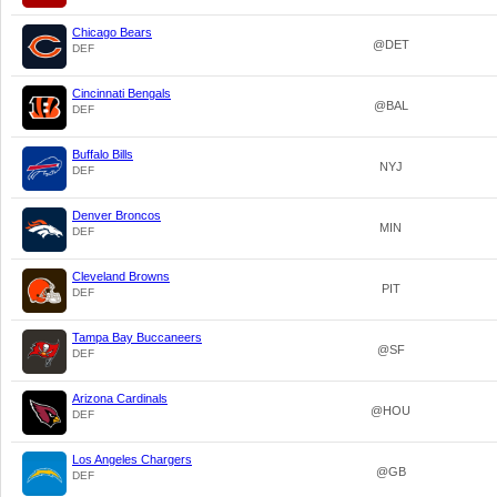
Chicago Bears
@DET
DEF
Cincinnati Bengals
@BAL
DEF
Buffalo Bills
NYJ
DEF
Denver Broncos
MIN
DEF
Cleveland Browns
PIT
DEF
Tampa Bay Buccaneers
@SF
DEF
Arizona Cardinals
@HOU
DEF
Los Angeles Chargers
@GB
DEF