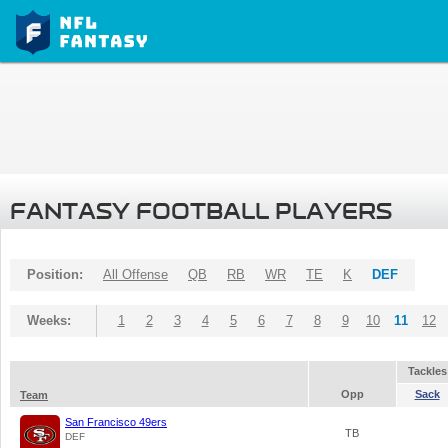
FANTASY FOOTBALL PLAYERS
Position:
All Offense
QB
RB
WR
TE
K
DEF
Weeks:
1
2
3
4
5
6
7
8
9
10
11
12
Tackles
Opp
Sack
Team
San Francisco 49ers
TB
DEF