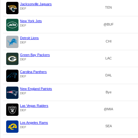
Jacksonville Jaguars
TEN
DEF
New York Jets
@BUF
DEF
Detroit Lions
CHI
DEF
Green Bay Packers
LAC
DEF
Carolina Panthers
DAL
DEF
New England Patriots
Bye
DEF
Las Vegas Raiders
@MIA
DEF
Los Angeles Rams
SEA
DEF