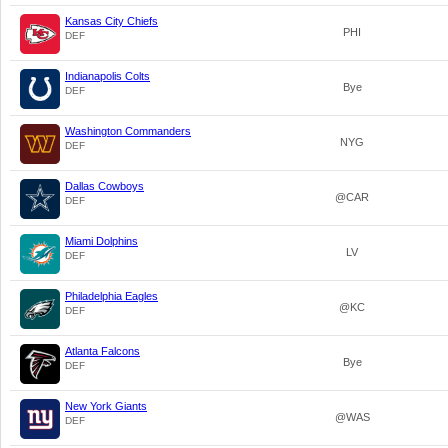
Kansas City Chiefs
PHI
DEF
Indianapolis Colts
Bye
DEF
Washington Commanders
NYG
DEF
Dallas Cowboys
@CAR
DEF
Miami Dolphins
LV
DEF
Philadelphia Eagles
@KC
DEF
Atlanta Falcons
Bye
DEF
New York Giants
@WAS
DEF