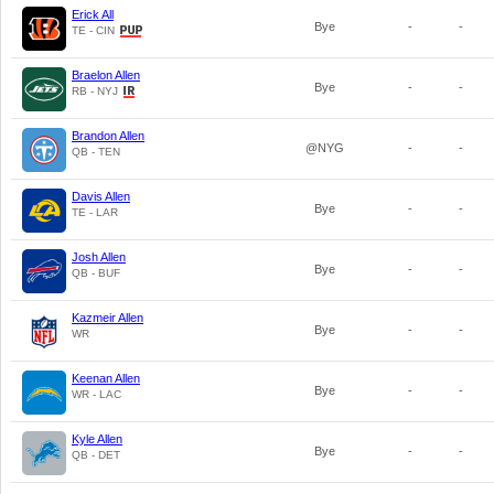
Erick All
Bye
-
-
TE - CIN
Braelon Allen
Bye
-
-
RB - NYJ
Brandon Allen
@NYG
-
-
QB - TEN
Davis Allen
Bye
-
-
TE - LAR
Josh Allen
Bye
-
-
QB - BUF
Kazmeir Allen
Bye
-
-
WR
Keenan Allen
Bye
-
-
WR - LAC
Kyle Allen
Bye
-
-
QB - DET