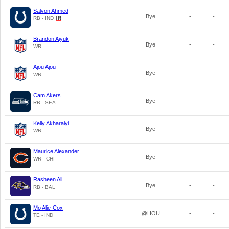
Salvon Ahmed
Bye
-
-
RB - IND
Brandon Aiyuk
Bye
-
-
WR
Ajou Ajou
Bye
-
-
WR
Cam Akers
Bye
-
-
RB - SEA
Kelly Akharaiyi
Bye
-
-
WR
Maurice Alexander
Bye
-
-
WR - CHI
Rasheen Ali
Bye
-
-
RB - BAL
Mo Alie-Cox
@HOU
-
-
TE - IND