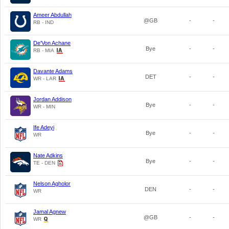
Ameer Abdullah
@GB
-
-
RB - IND
De'Von Achane
Bye
-
-
RB - MIA
Davante Adams
DET
-
-
WR - LAR
Jordan Addison
Bye
-
-
WR - MIN
Ife Adeyi
Bye
-
-
WR
Nate Adkins
Bye
-
-
TE - DEN
Nelson Agholor
DEN
-
-
WR
Jamal Agnew
@GB
-
-
WR