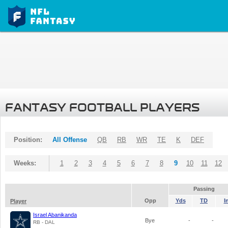
FANTASY FOOTBALL PLAYERS
Position:
All Offense
QB
RB
WR
TE
K
DEF
Weeks:
1
2
3
4
5
6
7
8
9
10
11
12
Passing
Opp
Yds
TD
I
Player
Israel Abanikanda
Bye
-
-
RB - DAL