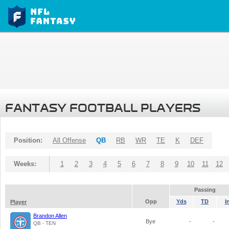
FANTASY FOOTBALL PLAYERS
Position:
All Offense
QB
RB
WR
TE
K
DEF
Weeks:
1
2
3
4
5
6
7
8
9
10
11
12
Passing
Opp
Yds
TD
I
Player
Brandon Allen
Bye
-
-
QB - TEN