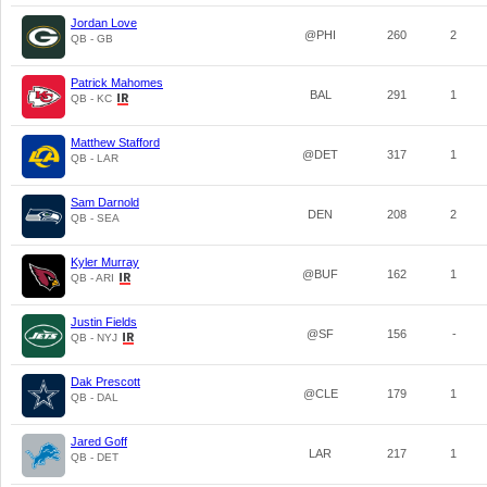
Jordan Love
@PHI
260
2
QB - GB
Patrick Mahomes
BAL
291
1
QB - KC
Matthew Stafford
@DET
317
1
QB - LAR
Sam Darnold
DEN
208
2
QB - SEA
Kyler Murray
@BUF
162
1
QB - ARI
Justin Fields
@SF
156
-
QB - NYJ
Dak Prescott
@CLE
179
1
QB - DAL
Jared Goff
LAR
217
1
QB - DET