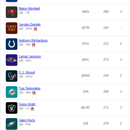
Baker Mayfield
WAS
289
4
QB - TB
Jayden Daniels
@TB
184
-
QB - WAS
Anthony Richardson
HOU
212
2
QB - IND
Lamar Jackson
@KC
273
1
QB - BAL
C.J. Stroud
@IND
234
2
QB - HOU
Tua Tagovailoa
JAX
338
1
QB - MIA
Geno Smith
@LAC
171
1
QB - LV
Jalen Hurts
GB
278
2
QB - PHI