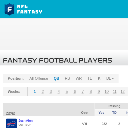
FANTASY FOOTBALL PLAYERS
Position:
All Offense
QB
RB
WR
TE
K
DEF
Weeks:
1
2
3
4
5
6
7
8
9
10
11
12
Passing
Opp
Yds
TD
I
Player
Josh Allen
ARI
232
2
QB - BUF