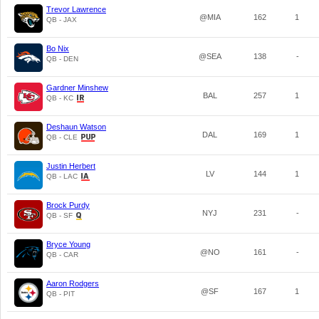
Trevor Lawrence
@MIA
162
1
QB - JAX
Bo Nix
@SEA
138
-
QB - DEN
Gardner Minshew
BAL
257
1
QB - KC
Deshaun Watson
DAL
169
1
QB - CLE
Justin Herbert
LV
144
1
QB - LAC
Brock Purdy
NYJ
231
-
QB - SF
Bryce Young
@NO
161
-
QB - CAR
Aaron Rodgers
@SF
167
1
QB - PIT