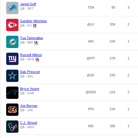
Jared Goff
TEN
85
3
QB - DET
Gardner Minshew
@LV
209
2
QB - KC
Tua Tagovailoa
ARI
234
1
QB - MIA
Russell Wilson
@PIT
278
1
QB - NYG
Dak Prescott
@SF
243
2
QB - DAL
Bryce Young
@DEN
224
2
QB - CAR
Joe Burrow
PHI
234
1
QB - CIN
C.J. Stroud
IND
285
1
QB - HOU