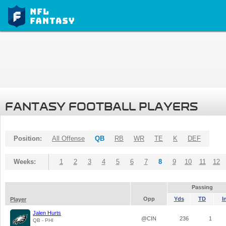
FANTASY FOOTBALL PLAYERS
Position:
All Offense
QB
RB
WR
TE
K
DEF
Weeks:
1
2
3
4
5
6
7
8
9
10
11
12
Passing
Opp
Yds
TD
I
Player
Jalen Hurts
@CIN
236
1
QB - PHI