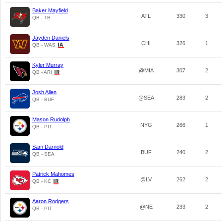
Baker Mayfield
ATL
330
3
QB - TB
Jayden Daniels
CHI
326
1
QB - WAS
Kyler Murray
@MIA
307
2
QB - ARI
Josh Allen
@SEA
283
2
QB - BUF
Mason Rudolph
NYG
266
1
QB - PIT
Sam Darnold
BUF
240
2
QB - SEA
Patrick Mahomes
@LV
262
2
QB - KC
Aaron Rodgers
@NE
233
2
QB - PIT