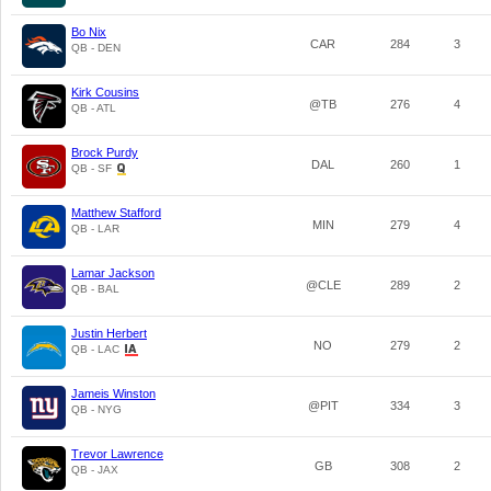
Bo Nix
CAR
284
3
QB - DEN
Kirk Cousins
@TB
276
4
QB - ATL
Brock Purdy
DAL
260
1
QB - SF
Matthew Stafford
MIN
279
4
QB - LAR
Lamar Jackson
@CLE
289
2
QB - BAL
Justin Herbert
NO
279
2
QB - LAC
Jameis Winston
@PIT
334
3
QB - NYG
Trevor Lawrence
GB
308
2
QB - JAX