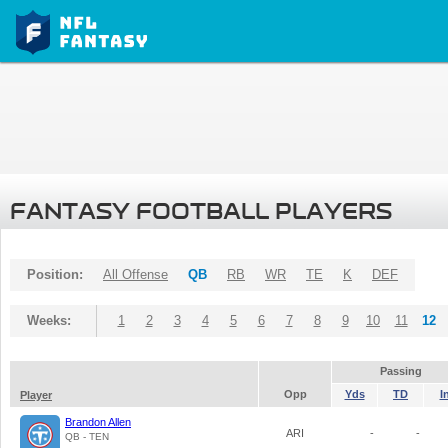
FANTASY FOOTBALL PLAYERS
Position:
All Offense
QB
RB
WR
TE
K
DEF
Weeks:
1
2
3
4
5
6
7
8
9
10
11
12
Passing
Opp
Yds
TD
I
Player
Brandon Allen
ARI
-
-
QB - TEN