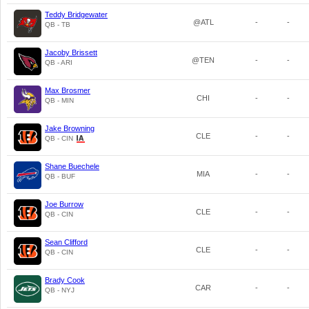
Teddy Bridgewater
@ATL
-
-
QB - TB
Jacoby Brissett
@TEN
-
-
QB - ARI
Max Brosmer
CHI
-
-
QB - MIN
Jake Browning
CLE
-
-
QB - CIN
Shane Buechele
MIA
-
-
QB - BUF
Joe Burrow
CLE
-
-
QB - CIN
Sean Clifford
CLE
-
-
QB - CIN
Brady Cook
CAR
-
-
QB - NYJ