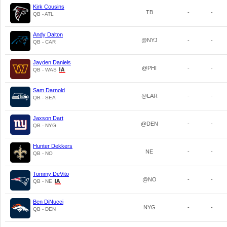
Kirk Cousins
TB
-
-
QB - ATL
Andy Dalton
@NYJ
-
-
QB - CAR
Jayden Daniels
@PHI
-
-
QB - WAS
Sam Darnold
@LAR
-
-
QB - SEA
Jaxson Dart
@DEN
-
-
QB - NYG
Hunter Dekkers
NE
-
-
QB - NO
Tommy DeVito
@NO
-
-
QB - NE
Ben DiNucci
NYG
-
-
QB - DEN