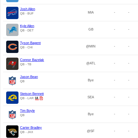
Josh Allen
MIA
-
-
QB - BUF
Kyle Allen
GB
-
-
QB - DET
Tyson Bagent
@MIN
-
-
QB - CHI
Connor Bazelak
@ATL
-
-
QB - TB
Jason Bean
Bye
-
-
QB
Stetson Bennett
SEA
-
-
QB - LAR
Tim Boyle
Bye
-
-
QB
Carter Bradley
@SF
-
-
QB - JAX