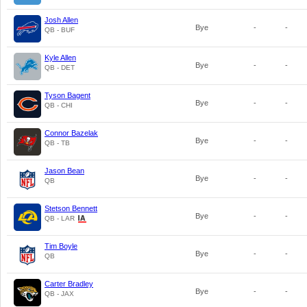
Josh Allen
Bye
-
-
QB - BUF
Kyle Allen
Bye
-
-
QB - DET
Tyson Bagent
Bye
-
-
QB - CHI
Connor Bazelak
Bye
-
-
QB - TB
Jason Bean
Bye
-
-
QB
Stetson Bennett
Bye
-
-
QB - LAR
Tim Boyle
Bye
-
-
QB
Carter Bradley
Bye
-
-
QB - JAX