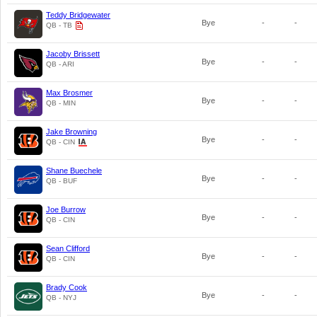
Teddy Bridgewater
Bye
-
-
QB - TB
Jacoby Brissett
Bye
-
-
QB - ARI
Max Brosmer
Bye
-
-
QB - MIN
Jake Browning
Bye
-
-
QB - CIN
Shane Buechele
Bye
-
-
QB - BUF
Joe Burrow
Bye
-
-
QB - CIN
Sean Clifford
Bye
-
-
QB - CIN
Brady Cook
Bye
-
-
QB - NYJ