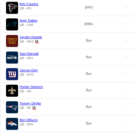
Kirk Cousins
@NO
-
-
QB - ATL
Andy Dalton
@BAL
-
-
QB - CAR
Jayden Daniels
Bye
-
-
QB - WAS
Sam Darnold
Bye
-
-
QB - SEA
Jaxson Dart
Bye
-
-
QB - NYG
Hunter Dekkers
Bye
-
-
QB - NO
Tommy DeVito
Bye
-
-
QB - NE
Ben DiNucci
Bye
-
-
QB - DEN