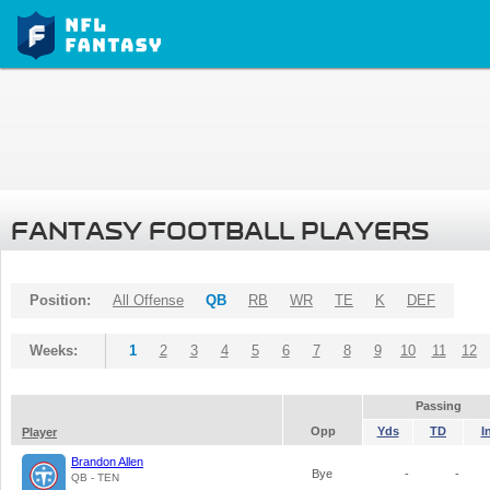
FANTASY FOOTBALL PLAYERS
Position:
All Offense
QB
RB
WR
TE
K
DEF
Weeks:
1
2
3
4
5
6
7
8
9
10
11
12
Passing
Opp
Yds
TD
I
Player
Brandon Allen
Bye
-
-
QB - TEN