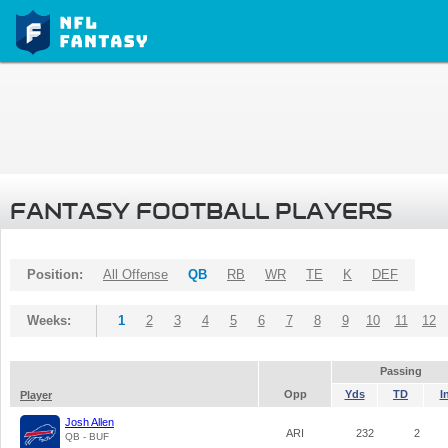
FANTASY FOOTBALL PLAYERS
Position:
All Offense
QB
RB
WR
TE
K
DEF
Weeks:
1
2
3
4
5
6
7
8
9
10
11
12
Passing
Opp
Yds
TD
I
Player
Josh Allen
ARI
232
2
QB - BUF