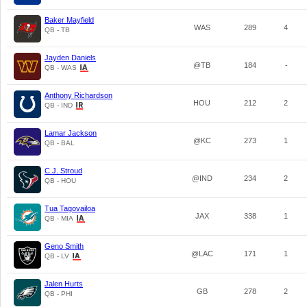
Baker Mayfield
WAS
289
4
QB - TB
Jayden Daniels
@TB
184
-
QB - WAS
Anthony Richardson
HOU
212
2
QB - IND
Lamar Jackson
@KC
273
1
QB - BAL
C.J. Stroud
@IND
234
2
QB - HOU
Tua Tagovailoa
JAX
338
1
QB - MIA
Geno Smith
@LAC
171
1
QB - LV
Jalen Hurts
GB
278
2
QB - PHI