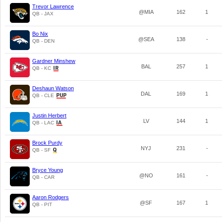
Trevor Lawrence
@MIA
162
1
QB - JAX
Bo Nix
@SEA
138
-
QB - DEN
Gardner Minshew
BAL
257
1
QB - KC
Deshaun Watson
DAL
169
1
QB - CLE
Justin Herbert
LV
144
1
QB - LAC
Brock Purdy
NYJ
231
-
QB - SF
Bryce Young
@NO
161
-
QB - CAR
Aaron Rodgers
@SF
167
1
QB - PIT