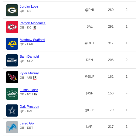
Jordan Love
@PHI
260
2
QB - GB
Patrick Mahomes
BAL
291
1
QB - KC
Matthew Stafford
@DET
317
1
QB - LAR
Sam Darnold
DEN
208
2
QB - SEA
Kyler Murray
@BUF
162
1
QB - ARI
Justin Fields
@SF
156
-
QB - NYJ
Dak Prescott
@CLE
179
1
QB - DAL
Jared Goff
LAR
217
1
QB - DET