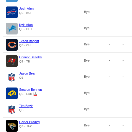
Josh Allen
Bye
-
-
QB - BUF
Kyle Allen
Bye
-
-
QB - DET
Tyson Bagent
Bye
-
-
QB - CHI
Connor Bazelak
Bye
-
-
QB - TB
Jason Bean
Bye
-
-
QB
Stetson Bennett
Bye
-
-
QB - LAR
Tim Boyle
Bye
-
-
QB
Carter Bradley
Bye
-
-
QB - JAX