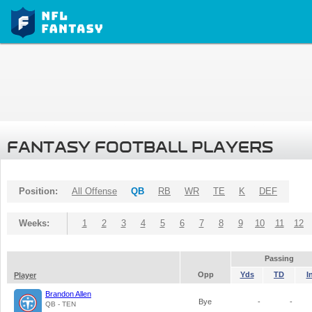
FANTASY FOOTBALL PLAYERS
Position:
All Offense
QB
RB
WR
TE
K
DEF
Weeks:
1
2
3
4
5
6
7
8
9
10
11
12
Passing
Opp
Yds
TD
I
Player
Brandon Allen
Bye
-
-
QB - TEN