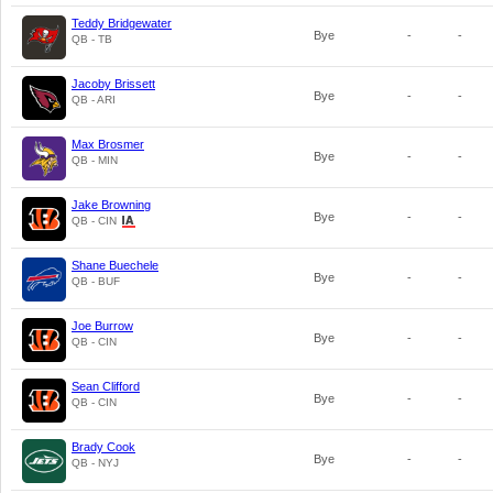
Teddy Bridgewater
Bye
-
-
QB - TB
Jacoby Brissett
Bye
-
-
QB - ARI
Max Brosmer
Bye
-
-
QB - MIN
Jake Browning
Bye
-
-
QB - CIN
Shane Buechele
Bye
-
-
QB - BUF
Joe Burrow
Bye
-
-
QB - CIN
Sean Clifford
Bye
-
-
QB - CIN
Brady Cook
Bye
-
-
QB - NYJ