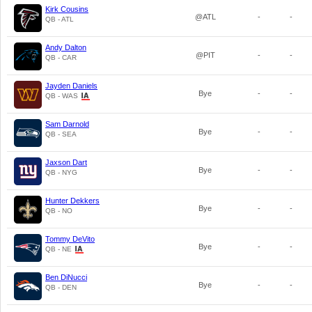
Kirk Cousins
@ATL
-
-
QB - ATL
Andy Dalton
@PIT
-
-
QB - CAR
Jayden Daniels
Bye
-
-
QB - WAS
Sam Darnold
Bye
-
-
QB - SEA
Jaxson Dart
Bye
-
-
QB - NYG
Hunter Dekkers
Bye
-
-
QB - NO
Tommy DeVito
Bye
-
-
QB - NE
Ben DiNucci
Bye
-
-
QB - DEN