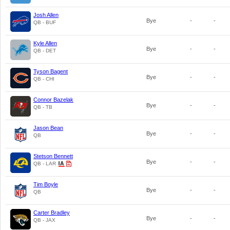
Josh Allen
Bye
-
-
QB - BUF
Kyle Allen
Bye
-
-
QB - DET
Tyson Bagent
Bye
-
-
QB - CHI
Connor Bazelak
Bye
-
-
QB - TB
Jason Bean
Bye
-
-
QB
Stetson Bennett
Bye
-
-
QB - LAR
Tim Boyle
Bye
-
-
QB
Carter Bradley
Bye
-
-
QB - JAX