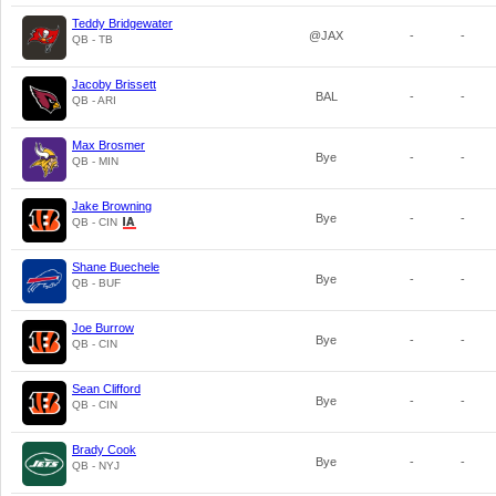
Teddy Bridgewater
@JAX
-
-
QB - TB
Jacoby Brissett
BAL
-
-
QB - ARI
Max Brosmer
Bye
-
-
QB - MIN
Jake Browning
Bye
-
-
QB - CIN
Shane Buechele
Bye
-
-
QB - BUF
Joe Burrow
Bye
-
-
QB - CIN
Sean Clifford
Bye
-
-
QB - CIN
Brady Cook
Bye
-
-
QB - NYJ