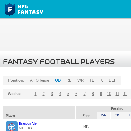
FANTASY FOOTBALL PLAYERS
Position:
All Offense
QB
RB
WR
TE
K
DEF
Weeks:
1
2
3
4
5
6
7
8
9
10
11
12
Passing
Opp
Yds
TD
I
Player
Brandon Allen
MIN
-
-
QB - TEN