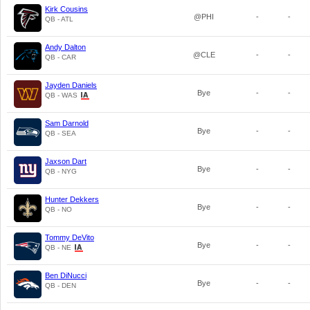
Kirk Cousins
@PHI
-
-
QB - ATL
Andy Dalton
@CLE
-
-
QB - CAR
Jayden Daniels
Bye
-
-
QB - WAS
Sam Darnold
Bye
-
-
QB - SEA
Jaxson Dart
Bye
-
-
QB - NYG
Hunter Dekkers
Bye
-
-
QB - NO
Tommy DeVito
Bye
-
-
QB - NE
Ben DiNucci
Bye
-
-
QB - DEN