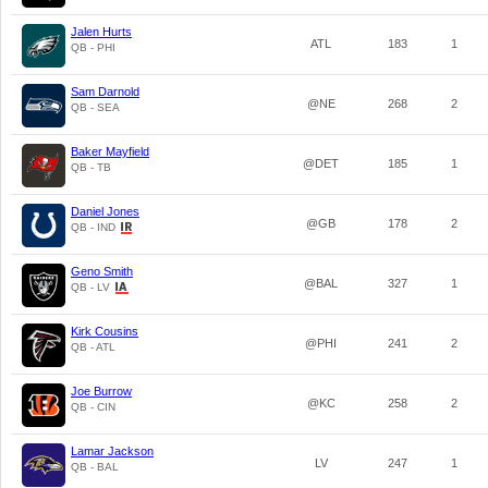
Jalen Hurts
ATL
183
1
QB - PHI
Sam Darnold
@NE
268
2
QB - SEA
Baker Mayfield
@DET
185
1
QB - TB
Daniel Jones
@GB
178
2
QB - IND
Geno Smith
@BAL
327
1
QB - LV
Kirk Cousins
@PHI
241
2
QB - ATL
Joe Burrow
@KC
258
2
QB - CIN
Lamar Jackson
LV
247
1
QB - BAL