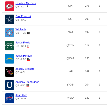
Gardner Minshew
CIN
276
1
QB - KC
Dak Prescott
NO
293
1
QB - DAL
Will Levis
NYJ
192
1
QB - TEN
Justin Fields
@TEN
117
1
QB - NYJ
Justin Herbert
@CAR
130
2
QB - LAC
Jacoby Brissett
LAR
149
1
QB - ARI
Anthony Richardson
@GB
204
1
QB - IND
Josh Allen
@MIA
139
1
QB - BUF