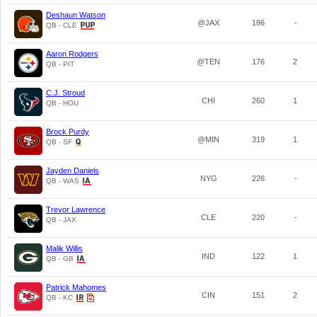
Deshaun Watson
@JAX
186
-
QB - CLE
Aaron Rodgers
@TEN
176
2
QB - PIT
C.J. Stroud
CHI
260
1
QB - HOU
Brock Purdy
@MIN
319
1
QB - SF
Jayden Daniels
NYG
226
-
QB - WAS
Trevor Lawrence
CLE
220
-
QB - JAX
Malik Willis
IND
122
1
QB - GB
Patrick Mahomes
CIN
151
2
QB - KC