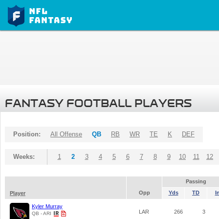
FANTASY FOOTBALL PLAYERS
Position:
All Offense
QB
RB
WR
TE
K
DEF
Weeks:
1
2
3
4
5
6
7
8
9
10
11
12
Passing
Opp
Yds
TD
I
Player
Kyler Murray
LAR
266
3
QB - ARI