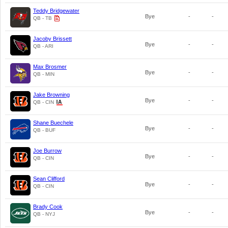
Teddy Bridgewater
Bye
-
-
QB - TB
Jacoby Brissett
Bye
-
-
QB - ARI
Max Brosmer
Bye
-
-
QB - MIN
Jake Browning
Bye
-
-
QB - CIN
Shane Buechele
Bye
-
-
QB - BUF
Joe Burrow
Bye
-
-
QB - CIN
Sean Clifford
Bye
-
-
QB - CIN
Brady Cook
Bye
-
-
QB - NYJ