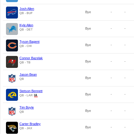
Josh Allen
Bye
-
-
QB - BUF
Kyle Allen
Bye
-
-
QB - DET
Tyson Bagent
Bye
-
-
QB - CHI
Connor Bazelak
Bye
-
-
QB - TB
Jason Bean
Bye
-
-
QB
Stetson Bennett
Bye
-
-
QB - LAR
Tim Boyle
Bye
-
-
QB
Carter Bradley
Bye
-
-
QB - JAX