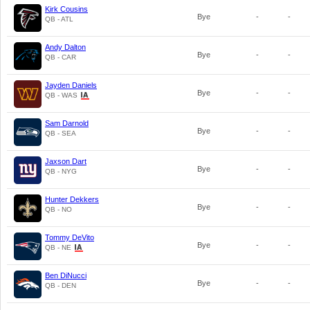
Kirk Cousins
Bye
-
-
QB - ATL
Andy Dalton
Bye
-
-
QB - CAR
Jayden Daniels
Bye
-
-
QB - WAS
Sam Darnold
Bye
-
-
QB - SEA
Jaxson Dart
Bye
-
-
QB - NYG
Hunter Dekkers
Bye
-
-
QB - NO
Tommy DeVito
Bye
-
-
QB - NE
Ben DiNucci
Bye
-
-
QB - DEN