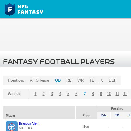
FANTASY FOOTBALL PLAYERS
Position:
All Offense
QB
RB
WR
TE
K
DEF
Weeks:
1
2
3
4
5
6
7
8
9
10
11
12
Passing
Opp
Yds
TD
I
Player
Brandon Allen
Bye
-
-
QB - TEN