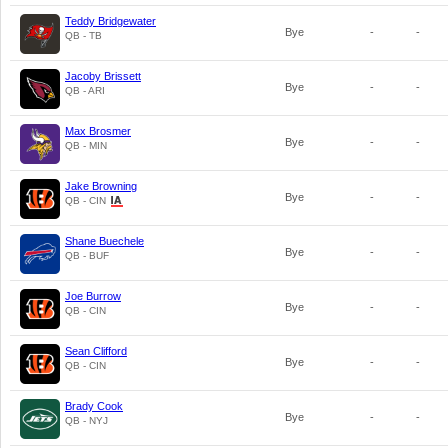
Teddy Bridgewater
Bye
-
-
QB - TB
Jacoby Brissett
Bye
-
-
QB - ARI
Max Brosmer
Bye
-
-
QB - MIN
Jake Browning
Bye
-
-
QB - CIN
Shane Buechele
Bye
-
-
QB - BUF
Joe Burrow
Bye
-
-
QB - CIN
Sean Clifford
Bye
-
-
QB - CIN
Brady Cook
Bye
-
-
QB - NYJ