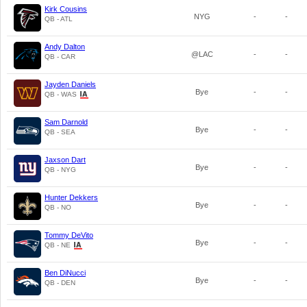
Kirk Cousins
NYG
-
-
QB - ATL
Andy Dalton
@LAC
-
-
QB - CAR
Jayden Daniels
Bye
-
-
QB - WAS
Sam Darnold
Bye
-
-
QB - SEA
Jaxson Dart
Bye
-
-
QB - NYG
Hunter Dekkers
Bye
-
-
QB - NO
Tommy DeVito
Bye
-
-
QB - NE
Ben DiNucci
Bye
-
-
QB - DEN