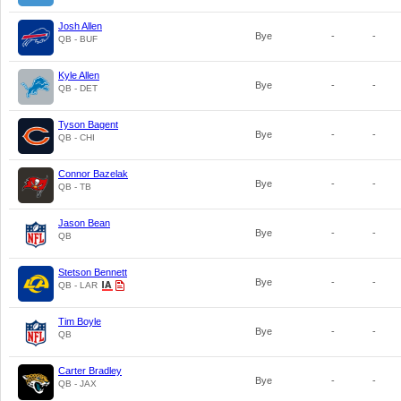
Josh Allen
Bye
-
-
QB - BUF
Kyle Allen
Bye
-
-
QB - DET
Tyson Bagent
Bye
-
-
QB - CHI
Connor Bazelak
Bye
-
-
QB - TB
Jason Bean
Bye
-
-
QB
Stetson Bennett
Bye
-
-
QB - LAR
Tim Boyle
Bye
-
-
QB
Carter Bradley
Bye
-
-
QB - JAX