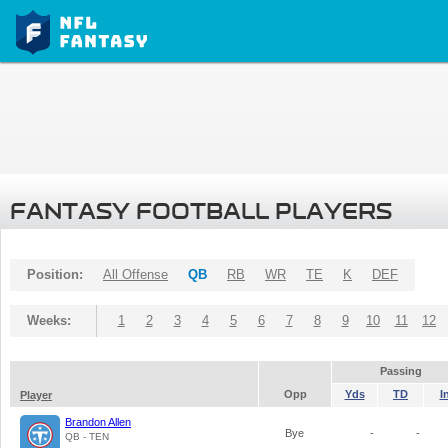
FANTASY FOOTBALL PLAYERS
Position:
All Offense
QB
RB
WR
TE
K
DEF
Weeks:
1
2
3
4
5
6
7
8
9
10
11
12
Passing
Opp
Yds
TD
I
Player
Brandon Allen
Bye
-
-
QB - TEN