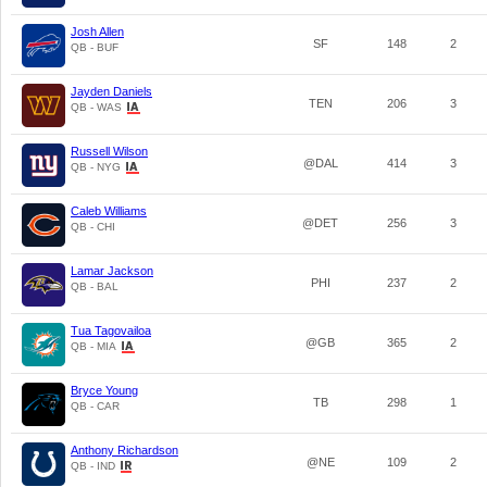
Josh Allen
SF
148
2
QB - BUF
Jayden Daniels
TEN
206
3
QB - WAS
Russell Wilson
@DAL
414
3
QB - NYG
Caleb Williams
@DET
256
3
QB - CHI
Lamar Jackson
PHI
237
2
QB - BAL
Tua Tagovailoa
@GB
365
2
QB - MIA
Bryce Young
TB
298
1
QB - CAR
Anthony Richardson
@NE
109
2
QB - IND