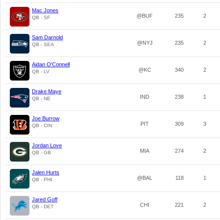
Mac Jones
@BUF
235
2
QB - SF
Sam Darnold
@NYJ
235
2
QB - SEA
Aidan O'Connell
@KC
340
2
QB - LV
Drake Maye
IND
238
1
QB - NE
Joe Burrow
PIT
309
3
QB - CIN
Jordan Love
MIA
274
2
QB - GB
Jalen Hurts
@BAL
118
1
QB - PHI
Jared Goff
CHI
221
2
QB - DET