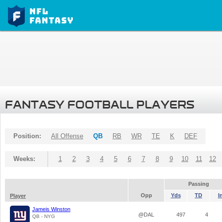
FANTASY FOOTBALL PLAYERS
Position:
All Offense
QB
RB
WR
TE
K
DEF
Weeks:
1
2
3
4
5
6
7
8
9
10
11
12
Passing
Opp
Yds
TD
I
Player
Jameis Winston
@DAL
497
4
QB - NYG