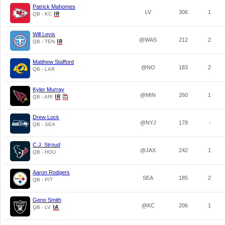
Patrick Mahomes
LV
306
1
QB - KC
Will Levis
@WAS
212
2
QB - TEN
Matthew Stafford
@NO
183
2
QB - LAR
Kyler Murray
@MIN
260
1
QB - ARI
Drew Lock
@NYJ
178
-
QB - SEA
C.J. Stroud
@JAX
242
1
QB - HOU
Aaron Rodgers
SEA
185
2
QB - PIT
Geno Smith
@KC
206
1
QB - LV