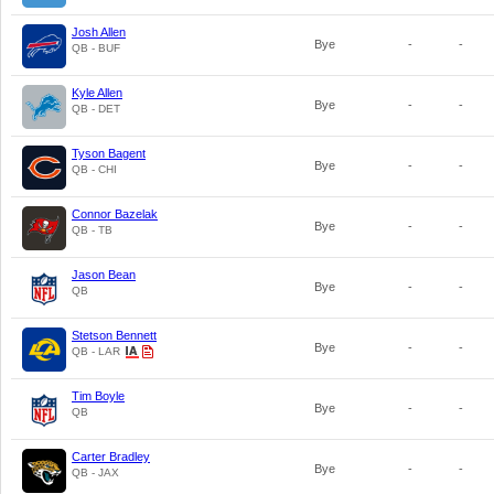
Josh Allen
Bye
-
-
QB - BUF
Kyle Allen
Bye
-
-
QB - DET
Tyson Bagent
Bye
-
-
QB - CHI
Connor Bazelak
Bye
-
-
QB - TB
Jason Bean
Bye
-
-
QB
Stetson Bennett
Bye
-
-
QB - LAR
Tim Boyle
Bye
-
-
QB
Carter Bradley
Bye
-
-
QB - JAX