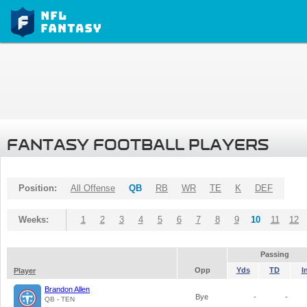
FANTASY FOOTBALL PLAYERS
Position:
All Offense
QB
RB
WR
TE
K
DEF
Weeks:
1
2
3
4
5
6
7
8
9
10
11
12
Passing
Opp
Yds
TD
I
Player
Brandon Allen
Bye
-
-
QB - TEN