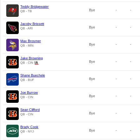
Teddy Bridgewater
Bye
-
-
QB - TB
Jacoby Brissett
Bye
-
-
QB - ARI
Max Brosmer
Bye
-
-
QB - MIN
Jake Browning
Bye
-
-
QB - CIN
Shane Buechele
Bye
-
-
QB - BUF
Joe Burrow
Bye
-
-
QB - CIN
Sean Clifford
Bye
-
-
QB - CIN
Brady Cook
Bye
-
-
QB - NYJ