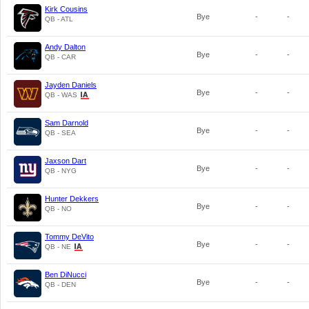
Kirk Cousins
Bye
-
-
QB - ATL
Andy Dalton
Bye
-
-
QB - CAR
Jayden Daniels
Bye
-
-
QB - WAS
Sam Darnold
Bye
-
-
QB - SEA
Jaxson Dart
Bye
-
-
QB - NYG
Hunter Dekkers
Bye
-
-
QB - NO
Tommy DeVito
Bye
-
-
QB - NE
Ben DiNucci
Bye
-
-
QB - DEN