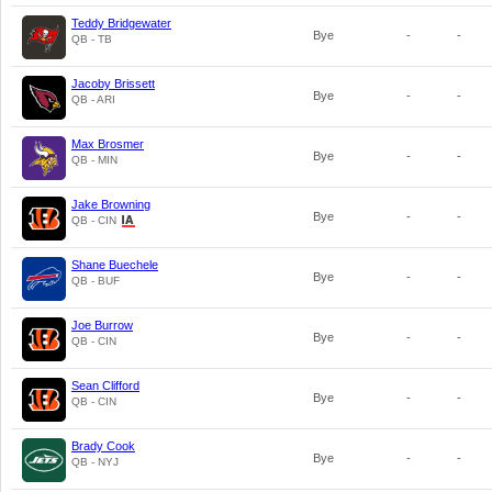
Teddy Bridgewater
Bye
-
-
QB - TB
Jacoby Brissett
Bye
-
-
QB - ARI
Max Brosmer
Bye
-
-
QB - MIN
Jake Browning
Bye
-
-
QB - CIN
Shane Buechele
Bye
-
-
QB - BUF
Joe Burrow
Bye
-
-
QB - CIN
Sean Clifford
Bye
-
-
QB - CIN
Brady Cook
Bye
-
-
QB - NYJ