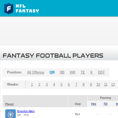
FANTASY FOOTBALL PLAYERS
Position:
All Offense
QB
RB
WR
TE
K
DEF
Weeks:
1
2
3
4
5
6
7
8
9
10
11
12
Passing
Opp
Yds
TD
I
Player
Brandon Allen
Bye
-
-
QB - TEN