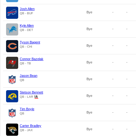
Josh Allen
Bye
-
-
QB - BUF
Kyle Allen
Bye
-
-
QB - DET
Tyson Bagent
Bye
-
-
QB - CHI
Connor Bazelak
Bye
-
-
QB - TB
Jason Bean
Bye
-
-
QB
Stetson Bennett
Bye
-
-
QB - LAR
Tim Boyle
Bye
-
-
QB
Carter Bradley
Bye
-
-
QB - JAX