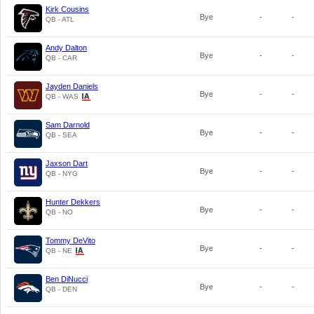
Kirk Cousins
Bye
-
-
QB - ATL
Andy Dalton
Bye
-
-
QB - CAR
Jayden Daniels
Bye
-
-
QB - WAS
Sam Darnold
Bye
-
-
QB - SEA
Jaxson Dart
Bye
-
-
QB - NYG
Hunter Dekkers
Bye
-
-
QB - NO
Tommy DeVito
Bye
-
-
QB - NE
Ben DiNucci
Bye
-
-
QB - DEN