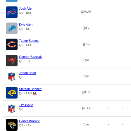
Josh Allen
@WAS
-
-
QB - BUF
Kyle Allen
@LV
-
-
QB - DET
Tyson Bagent
@KC
-
-
QB - CHI
Connor Bazelak
Bye
-
-
QB - TB
Jason Bean
Bye
-
-
QB
Stetson Bennett
@CIN
-
-
QB - LAR
Tim Boyle
@JAX
-
-
QB
Carter Bradley
Bye
-
-
QB - JAX