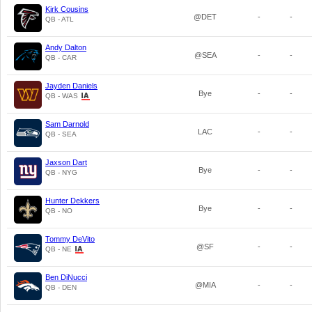
Kirk Cousins
@DET
-
-
QB - ATL
Andy Dalton
@SEA
-
-
QB - CAR
Jayden Daniels
Bye
-
-
QB - WAS
Sam Darnold
LAC
-
-
QB - SEA
Jaxson Dart
Bye
-
-
QB - NYG
Hunter Dekkers
Bye
-
-
QB - NO
Tommy DeVito
@SF
-
-
QB - NE
Ben DiNucci
@MIA
-
-
QB - DEN