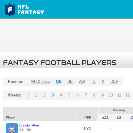
FANTASY FOOTBALL PLAYERS
Position:
All Offense
QB
RB
WR
TE
K
DEF
Weeks:
1
2
3
4
5
6
7
8
9
10
11
12
Passing
Opp
Yds
TD
I
Player
Brandon Allen
NYG
-
-
QB - TEN