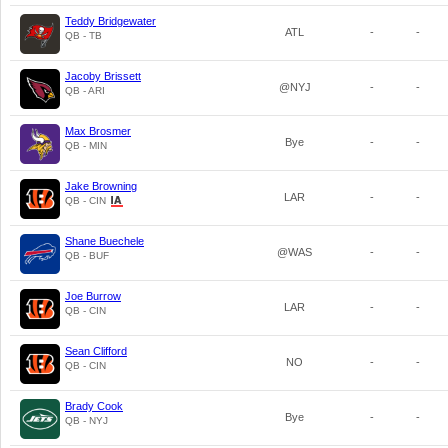
Teddy Bridgewater
ATL
-
-
QB - TB
Jacoby Brissett
@NYJ
-
-
QB - ARI
Max Brosmer
Bye
-
-
QB - MIN
Jake Browning
LAR
-
-
QB - CIN
Shane Buechele
@WAS
-
-
QB - BUF
Joe Burrow
LAR
-
-
QB - CIN
Sean Clifford
NO
-
-
QB - CIN
Brady Cook
Bye
-
-
QB - NYJ