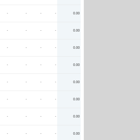
-
-
-
-
0.00
-
-
-
-
0.00
-
-
-
-
0.00
-
-
-
-
0.00
-
-
-
-
0.00
-
-
-
-
0.00
-
-
-
-
0.00
-
-
-
-
0.00