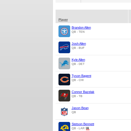
Player
Brandon Allen
QB - TEN
Josh Allen
QB - BUF
Kyle Allen
QB - DET
Tyson Bagent
QB - CHI
Connor Bazelak
QB - TB
Jason Bean
QB
Stetson Bennett
QB - LAR