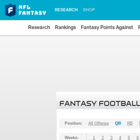
RESEARCH
SHOP
Research
Rankings
Fantasy Points Against
FANTASY FOOTBALL
Position:
All Offense
QB
RB
Weeks:
1
2
3
4
5
6