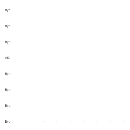
Bye
-
-
-
-
-
-
-
-
Bye
-
-
-
-
-
-
-
-
Bye
-
-
-
-
-
-
-
-
ARI
-
-
-
-
-
-
-
-
Bye
-
-
-
-
-
-
-
-
Bye
-
-
-
-
-
-
-
-
Bye
-
-
-
-
-
-
-
-
Bye
-
-
-
-
-
-
-
-