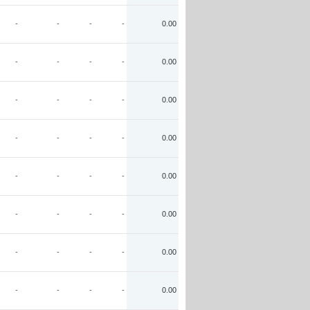
-
-
-
-
0.00
-
-
-
-
0.00
-
-
-
-
0.00
-
-
-
-
0.00
-
-
-
-
0.00
-
-
-
-
0.00
-
-
-
-
0.00
-
-
-
-
0.00