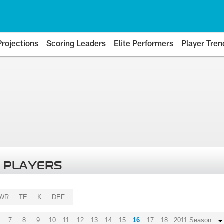
Projections
Scoring Leaders
Elite Performers
Player Tren
 PLAYERS
WR
TE
K
DEF
7
8
9
10
11
12
13
14
15
16
17
18
2011 Season