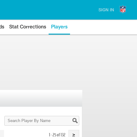
SIGN IN
ds
Stat Corrections
Players
Search
Player
By
Name
1 - 25 of 132
>