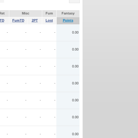
Ret
Misc
Fum
Fantasy
TD
FumTD
2PT
Lost
Points
-
-
-
-
0.00
-
-
-
-
0.00
-
-
-
-
0.00
-
-
-
-
0.00
-
-
-
-
0.00
-
-
-
-
0.00
-
-
-
-
0.00