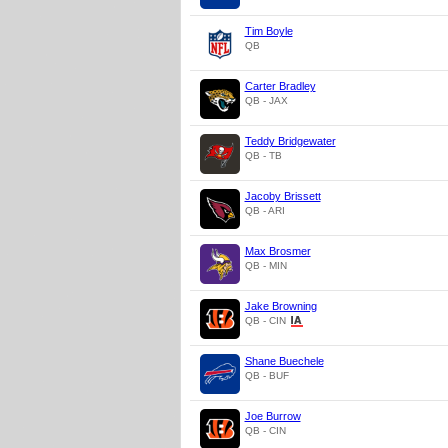
Tim Boyle
QB
Carter Bradley
QB - JAX
Teddy Bridgewater
QB - TB
Jacoby Brissett
QB - ARI
Max Brosmer
QB - MIN
Jake Browning
QB - CIN
Shane Buechele
QB - BUF
Joe Burrow
QB - CIN