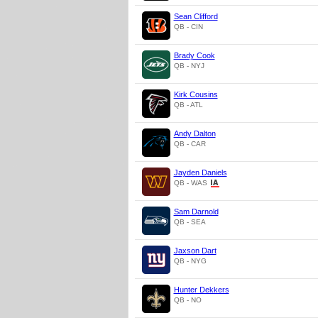
Sean Clifford
QB - CIN
Brady Cook
QB - NYJ
Kirk Cousins
QB - ATL
Andy Dalton
QB - CAR
Jayden Daniels
QB - WAS
Sam Darnold
QB - SEA
Jaxson Dart
QB - NYG
Hunter Dekkers
QB - NO