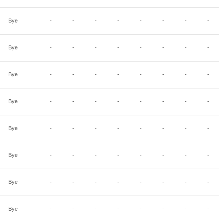
Bye
-
-
-
-
-
-
-
-
Bye
-
-
-
-
-
-
-
-
Bye
-
-
-
-
-
-
-
-
Bye
-
-
-
-
-
-
-
-
Bye
-
-
-
-
-
-
-
-
Bye
-
-
-
-
-
-
-
-
Bye
-
-
-
-
-
-
-
-
Bye
-
-
-
-
-
-
-
-