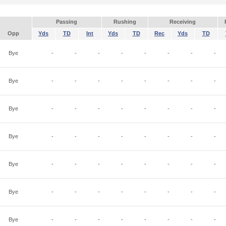
Passing
Rushing
Receiving
Opp
Yds
TD
Int
Yds
TD
Rec
Yds
TD
Bye
-
-
-
-
-
-
-
-
Bye
-
-
-
-
-
-
-
-
Bye
-
-
-
-
-
-
-
-
Bye
-
-
-
-
-
-
-
-
Bye
-
-
-
-
-
-
-
-
Bye
-
-
-
-
-
-
-
-
Bye
-
-
-
-
-
-
-
-