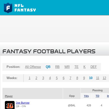
FANTASY FOOTBALL PLAYERS
Position:
All Offense
QB
RB
WR
TE
K
DEF
Weeks:
1
2
3
4
5
6
7
8
9
10
11
12
Passing
Opp
Yds
TD
I
Player
Joe Burrow
@BAL
428
4
QB - CIN