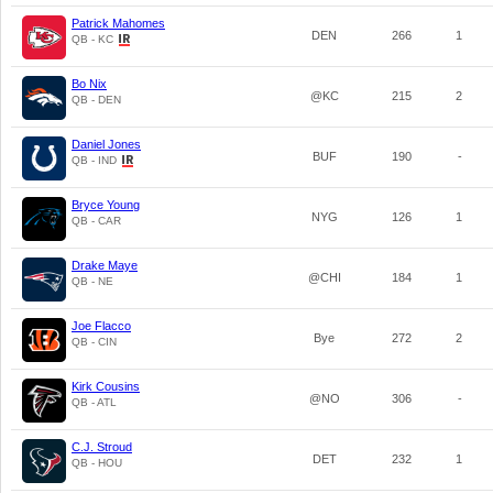
Patrick Mahomes
DEN
266
1
QB - KC
Bo Nix
@KC
215
2
QB - DEN
Daniel Jones
BUF
190
-
QB - IND
Bryce Young
NYG
126
1
QB - CAR
Drake Maye
@CHI
184
1
QB - NE
Joe Flacco
Bye
272
2
QB - CIN
Kirk Cousins
@NO
306
-
QB - ATL
C.J. Stroud
DET
232
1
QB - HOU