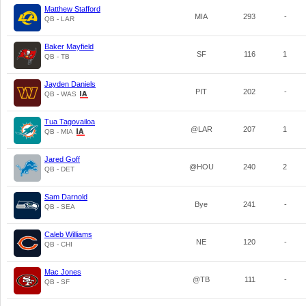
Matthew Stafford
MIA
293
-
QB - LAR
Baker Mayfield
SF
116
1
QB - TB
Jayden Daniels
PIT
202
-
QB - WAS
Tua Tagovailoa
@LAR
207
1
QB - MIA
Jared Goff
@HOU
240
2
QB - DET
Sam Darnold
Bye
241
-
QB - SEA
Caleb Williams
NE
120
-
QB - CHI
Mac Jones
@TB
111
-
QB - SF