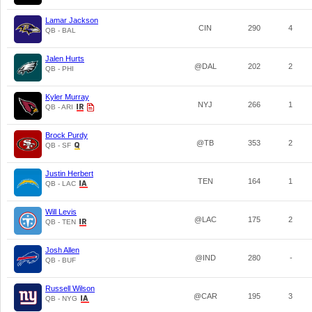
Lamar Jackson
CIN
290
4
QB - BAL
Jalen Hurts
@DAL
202
2
QB - PHI
Kyler Murray
NYJ
266
1
QB - ARI
Brock Purdy
@TB
353
2
QB - SF
Justin Herbert
TEN
164
1
QB - LAC
Will Levis
@LAC
175
2
QB - TEN
Josh Allen
@IND
280
-
QB - BUF
Russell Wilson
@CAR
195
3
QB - NYG