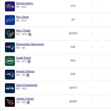
Derrick Henry
PHI
-
-
RB - BAL
Ray Davis
SF
-
-
RB - BUF
Nick Chubb
@DEN
-
-
RB - HOU
Rhamondre Stevenson
IND
-
-
RB - NE
Isaiah Davis
SEA
-
-
RB - NYJ
Antonio Gibson
IND
-
-
RB - NE
Zach Charbonnet
@NYJ
-
-
RB - SEA
James Conner
@MIN
-
-
RB - ARI