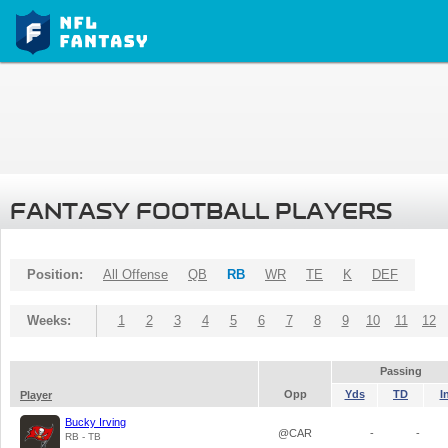
FANTASY FOOTBALL PLAYERS
Position:
All Offense
QB
RB
WR
TE
K
DEF
Weeks:
1
2
3
4
5
6
7
8
9
10
11
12
Passing
Opp
Yds
TD
I
Player
Bucky Irving
@CAR
-
-
RB - TB