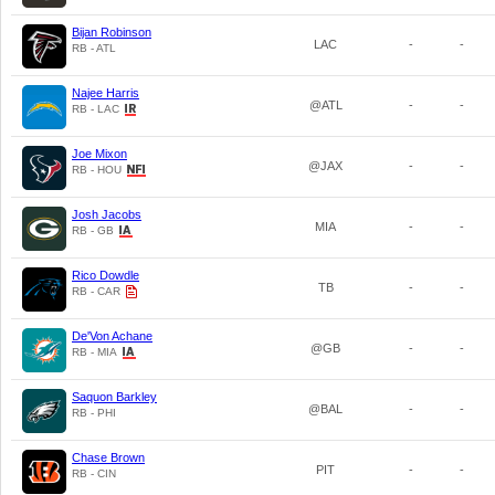
Bijan Robinson
LAC
-
-
RB - ATL
Najee Harris
@ATL
-
-
RB - LAC
Joe Mixon
@JAX
-
-
RB - HOU
Josh Jacobs
MIA
-
-
RB - GB
Rico Dowdle
TB
-
-
RB - CAR
De'Von Achane
@GB
-
-
RB - MIA
Saquon Barkley
@BAL
-
-
RB - PHI
Chase Brown
PIT
-
-
RB - CIN