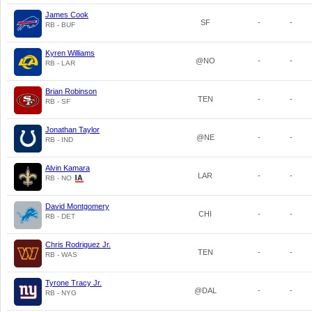
James Cook
SF
-
-
RB - BUF
Kyren Williams
@NO
-
-
RB - LAR
Brian Robinson
TEN
-
-
RB - SF
Jonathan Taylor
@NE
-
-
RB - IND
Alvin Kamara
LAR
-
-
RB - NO
David Montgomery
CHI
-
-
RB - DET
Chris Rodriguez Jr.
TEN
-
-
RB - WAS
Tyrone Tracy Jr.
@DAL
-
-
RB - NYG