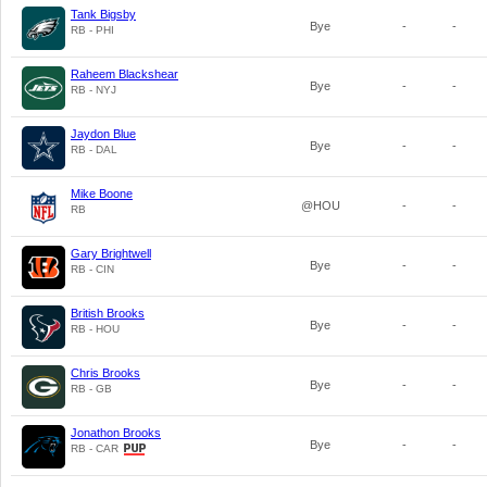
Tank Bigsby
Bye
-
-
RB - PHI
Raheem Blackshear
Bye
-
-
RB - NYJ
Jaydon Blue
Bye
-
-
RB - DAL
Mike Boone
@HOU
-
-
RB
Gary Brightwell
Bye
-
-
RB - CIN
British Brooks
Bye
-
-
RB - HOU
Chris Brooks
Bye
-
-
RB - GB
Jonathon Brooks
Bye
-
-
RB - CAR