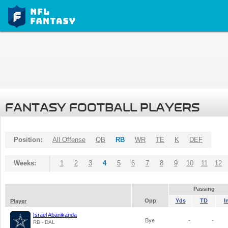
FANTASY FOOTBALL PLAYERS
Position:
All Offense
QB
RB
WR
TE
K
DEF
Weeks:
1
2
3
4
5
6
7
8
9
10
11
12
Passing
Opp
Yds
TD
I
Player
Israel Abanikanda
Bye
-
-
RB - DAL