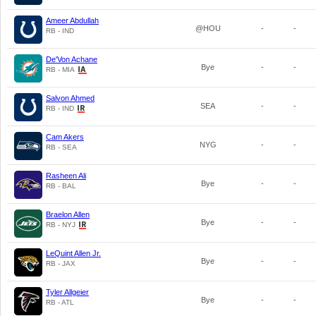
Ameer Abdullah
@HOU
-
-
RB - IND
De'Von Achane
Bye
-
-
RB - MIA
Salvon Ahmed
SEA
-
-
RB - IND
Cam Akers
NYG
-
-
RB - SEA
Rasheen Ali
Bye
-
-
RB - BAL
Braelon Allen
Bye
-
-
RB - NYJ
LeQuint Allen Jr.
Bye
-
-
RB - JAX
Tyler Allgeier
Bye
-
-
RB - ATL