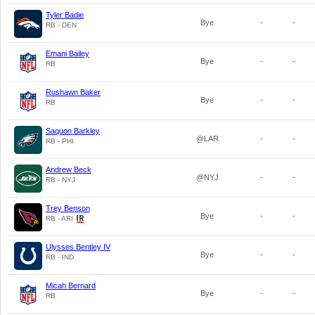
Tyler Badie
Bye
-
-
RB - DEN
Emani Bailey
Bye
-
-
RB
Rushawn Baker
Bye
-
-
RB
Saquon Barkley
@LAR
-
-
RB - PHI
Andrew Beck
@NYJ
-
-
RB - NYJ
Trey Benson
Bye
-
-
RB - ARI
Ulysses Bentley IV
Bye
-
-
RB - IND
Micah Bernard
Bye
-
-
RB