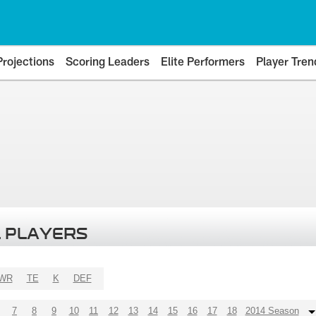
Projections
Scoring Leaders
Elite Performers
Player Tren
 PLAYERS
WR
TE
K
DEF
7
8
9
10
11
12
13
14
15
16
17
18
2014 Season