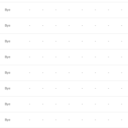
Bye
-
-
-
-
-
-
-
-
Bye
-
-
-
-
-
-
-
-
Bye
-
-
-
-
-
-
-
-
Bye
-
-
-
-
-
-
-
-
Bye
-
-
-
-
-
-
-
-
Bye
-
-
-
-
-
-
-
-
Bye
-
-
-
-
-
-
-
-
Bye
-
-
-
-
-
-
-
-