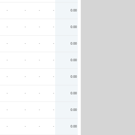
-
-
-
-
0.00
-
-
-
-
0.00
-
-
-
-
0.00
-
-
-
-
0.00
-
-
-
-
0.00
-
-
-
-
0.00
-
-
-
-
0.00
-
-
-
-
0.00