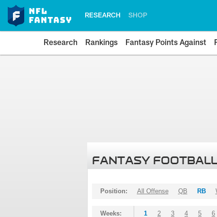
RESEARCH
SHOP
Research
Rankings
Fantasy Points Against
FANTASY FOOTBALL
Position:
All Offense
QB
RB
Weeks:
1
2
3
4
5
6