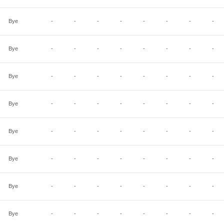
Bye
-
-
-
-
-
-
-
-
Bye
-
-
-
-
-
-
-
-
Bye
-
-
-
-
-
-
-
-
Bye
-
-
-
-
-
-
-
-
Bye
-
-
-
-
-
-
-
-
Bye
-
-
-
-
-
-
-
-
Bye
-
-
-
-
-
-
-
-
Bye
-
-
-
-
-
-
-
-