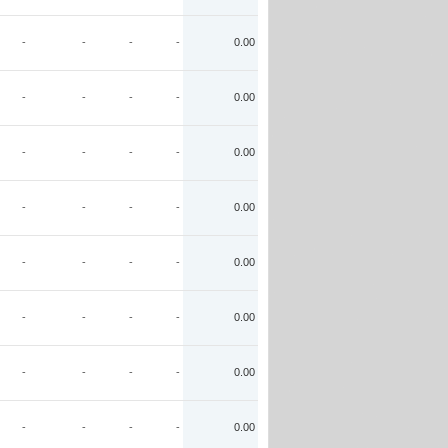
-
-
-
-
0.00
-
-
-
-
0.00
-
-
-
-
0.00
-
-
-
-
0.00
-
-
-
-
0.00
-
-
-
-
0.00
-
-
-
-
0.00
-
-
-
-
0.00