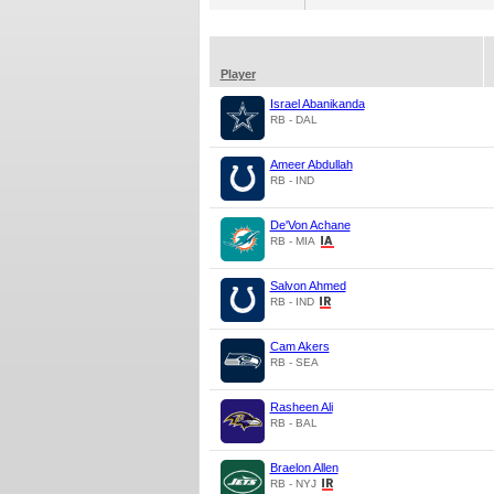
Player
Israel Abanikanda
RB - DAL
Ameer Abdullah
RB - IND
De'Von Achane
RB - MIA
Salvon Ahmed
RB - IND
Cam Akers
RB - SEA
Rasheen Ali
RB - BAL
Braelon Allen
RB - NYJ