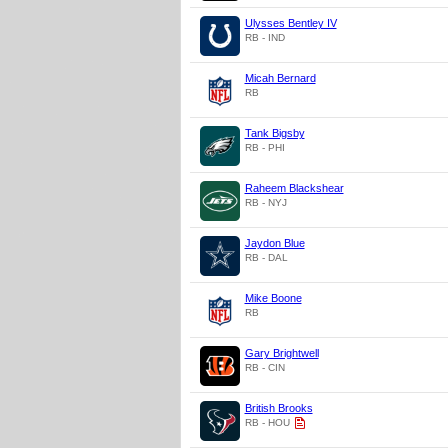
Ulysses Bentley IV
RB - IND
Micah Bernard
RB
Tank Bigsby
RB - PHI
Raheem Blackshear
RB - NYJ
Jaydon Blue
RB - DAL
Mike Boone
RB
Gary Brightwell
RB - CIN
British Brooks
RB - HOU