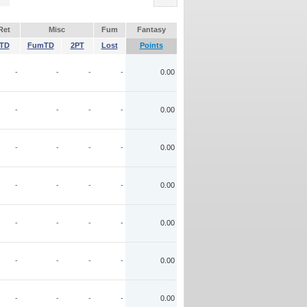
Ret
Misc
Fum
Fantasy
TD
FumTD
2PT
Lost
Points
-
-
-
-
0.00
-
-
-
-
0.00
-
-
-
-
0.00
-
-
-
-
0.00
-
-
-
-
0.00
-
-
-
-
0.00
-
-
-
-
0.00