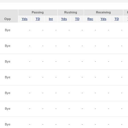
Passing
Rushing
Receiving
Opp
Yds
TD
Int
Yds
TD
Rec
Yds
TD
Bye
-
-
-
-
-
-
-
-
Bye
-
-
-
-
-
-
-
-
Bye
-
-
-
-
-
-
-
-
Bye
-
-
-
-
-
-
-
-
Bye
-
-
-
-
-
-
-
-
Bye
-
-
-
-
-
-
-
-
Bye
-
-
-
-
-
-
-
-