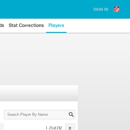
SIGN IN
ds
Stat Corrections
Players
Search
Player
By
Name
1 - 25 of 242
>