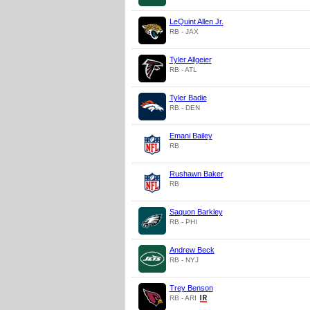
LeQuint Allen Jr.
RB - JAX
Tyler Allgeier
RB - ATL
Tyler Badie
RB - DEN
Emani Bailey
RB
Rushawn Baker
RB
Saquon Barkley
RB - PHI
Andrew Beck
RB - NYJ
Trey Benson
RB - ARI