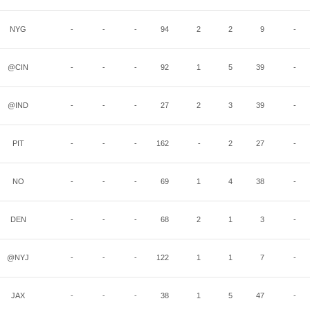
NYG
-
-
-
94
2
2
9
-
@CIN
-
-
-
92
1
5
39
-
@IND
-
-
-
27
2
3
39
-
PIT
-
-
-
162
-
2
27
-
NO
-
-
-
69
1
4
38
-
DEN
-
-
-
68
2
1
3
-
@NYJ
-
-
-
122
1
1
7
-
JAX
-
-
-
38
1
5
47
-