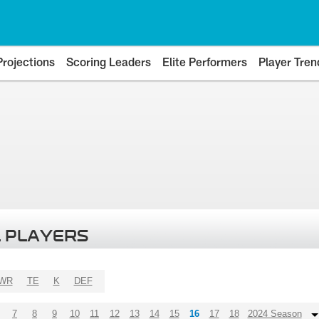
Projections
Scoring Leaders
Elite Performers
Player Tren
 PLAYERS
WR
TE
K
DEF
7
8
9
10
11
12
13
14
15
16
17
18
2024 Season