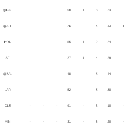
@DAL
-
-
-
68
1
3
24
-
@ATL
-
-
-
26
-
4
43
1
HOU
-
-
-
55
1
2
24
-
SF
-
-
-
27
1
4
29
-
@BAL
-
-
-
48
-
5
44
-
LAR
-
-
-
52
-
5
38
-
CLE
-
-
-
91
-
3
18
-
MIN
-
-
-
31
-
8
28
-