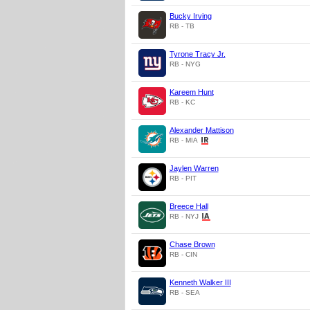
Bucky Irving
RB - TB
Tyrone Tracy Jr.
RB - NYG
Kareem Hunt
RB - KC
Alexander Mattison
RB - MIA
Jaylen Warren
RB - PIT
Breece Hall
RB - NYJ
Chase Brown
RB - CIN
Kenneth Walker III
RB - SEA