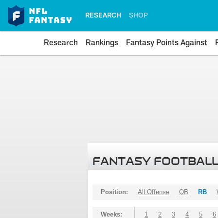
RESEARCH
SHOP
Research
Rankings
Fantasy Points Against
FANTASY FOOTBALL
Position:
All Offense
QB
RB
Weeks:
1
2
3
4
5
6