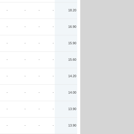
-
-
-
-
18.20
-
-
-
-
16.90
-
-
-
-
15.90
-
-
-
-
15.60
-
-
-
-
14.20
-
-
-
-
14.00
-
-
-
-
13.90
-
-
-
-
13.90