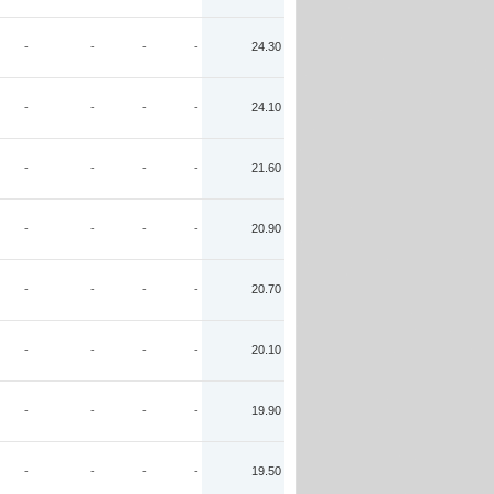
-
-
-
-
24.30
-
-
-
-
24.10
-
-
-
-
21.60
-
-
-
-
20.90
-
-
-
-
20.70
-
-
-
-
20.10
-
-
-
-
19.90
-
-
-
-
19.50