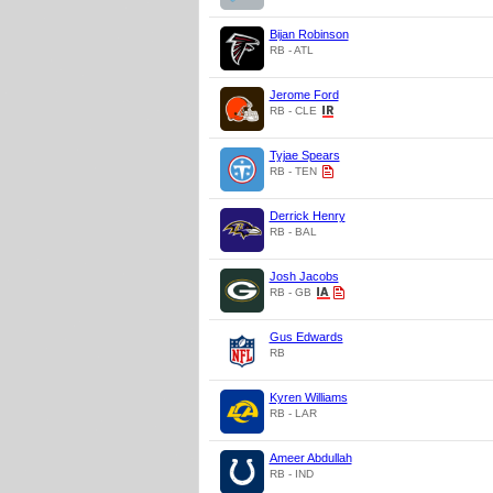
Bijan Robinson
RB - ATL
Jerome Ford
RB - CLE
Tyjae Spears
RB - TEN
Derrick Henry
RB - BAL
Josh Jacobs
RB - GB
Gus Edwards
RB
Kyren Williams
RB - LAR
Ameer Abdullah
RB - IND