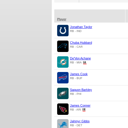
Player
Jonathan Taylor
RB - IND
Chuba Hubbard
RB - CAR
De'Von Achane
RB - MIA
James Cook
RB - BUF
Saquon Barkley
RB - PHI
James Conner
RB - ARI
Jahmyr Gibbs
RB - DET