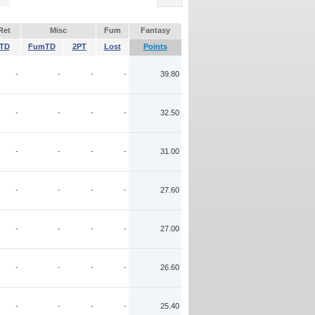
Ret
Misc
Fum
Fantasy
TD
FumTD
2PT
Lost
Points
-
-
-
-
39.80
-
-
-
-
32.50
-
-
-
-
31.00
-
-
-
-
27.60
-
-
-
-
27.00
-
-
-
-
26.60
-
-
-
-
25.40