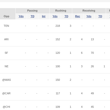
Passing
Rushing
Receiving
Opp
Yds
TD
Int
Yds
TD
Rec
Yds
TD
TEN
-
-
-
218
3
-
-
-
ARI
-
-
-
152
2
4
13
-
SF
-
-
-
120
1
6
70
-
NE
-
-
-
100
1
3
26
1
@WAS
-
-
-
150
2
-
-
-
@CAR
-
-
-
117
1
4
49
-
@CHI
-
-
-
109
1
4
45
-