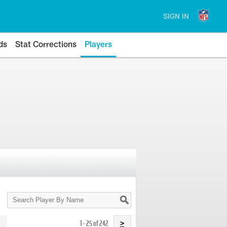
SIGN IN
ds
Stat Corrections
Players
Search
Player
By
Name
1 - 25 of 242
>