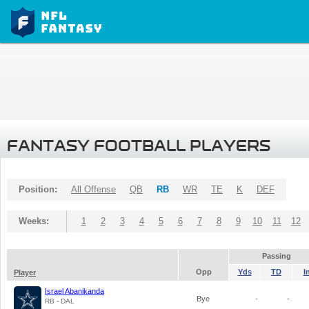
FANTASY FOOTBALL PLAYERS
Position:
All Offense
QB
RB
WR
TE
K
DEF
Weeks:
1
2
3
4
5
6
7
8
9
10
11
12
Passing
Opp
Yds
TD
I
Player
Israel Abanikanda
Bye
-
-
RB - DAL