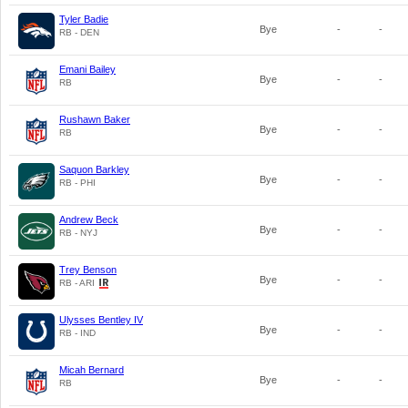
Tyler Badie
Bye
-
-
RB - DEN
Emani Bailey
Bye
-
-
RB
Rushawn Baker
Bye
-
-
RB
Saquon Barkley
Bye
-
-
RB - PHI
Andrew Beck
Bye
-
-
RB - NYJ
Trey Benson
Bye
-
-
RB - ARI
Ulysses Bentley IV
Bye
-
-
RB - IND
Micah Bernard
Bye
-
-
RB