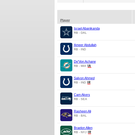
Player
Israel Abanikanda
RB - DAL
Ameer Abdullah
RB - IND
De'Von Achane
RB - MIA
Salvon Ahmed
RB - IND
Cam Akers
RB - SEA
Rasheen Ali
RB - BAL
Braelon Allen
RB - NYJ