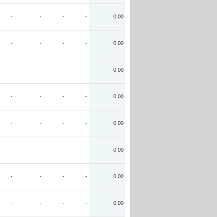
-
-
-
-
0.00
-
-
-
-
0.00
-
-
-
-
0.00
-
-
-
-
0.00
-
-
-
-
0.00
-
-
-
-
0.00
-
-
-
-
0.00
-
-
-
-
0.00