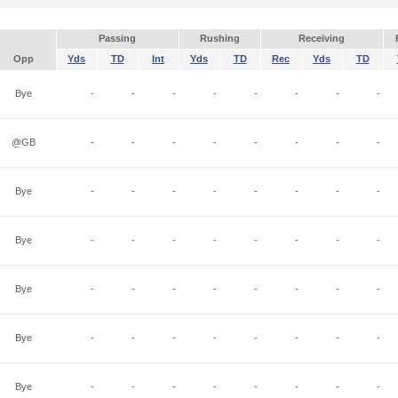
Passing
Rushing
Receiving
Opp
Yds
TD
Int
Yds
TD
Rec
Yds
TD
Bye
-
-
-
-
-
-
-
-
@GB
-
-
-
-
-
-
-
-
Bye
-
-
-
-
-
-
-
-
Bye
-
-
-
-
-
-
-
-
Bye
-
-
-
-
-
-
-
-
Bye
-
-
-
-
-
-
-
-
Bye
-
-
-
-
-
-
-
-