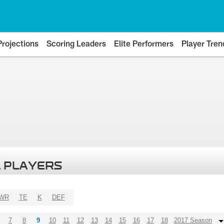
Projections
Scoring Leaders
Elite Performers
Player Tren
 PLAYERS
WR
TE
K
DEF
7
8
9
10
11
12
13
14
15
16
17
18
2017 Season