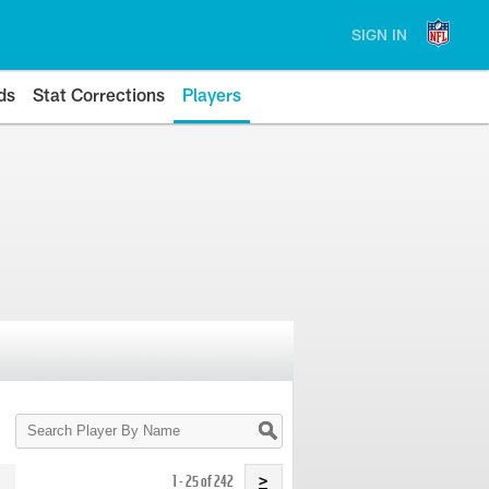
SIGN IN
ds
Stat Corrections
Players
Search
Player
By
Name
1 - 25 of 242
>