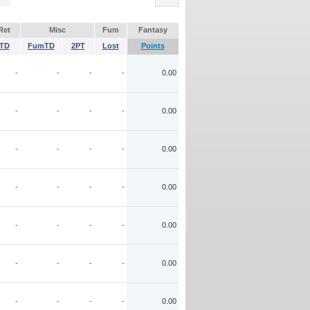
Ret
Misc
Fum
Fantasy
TD
FumTD
2PT
Lost
Points
-
-
-
-
0.00
-
-
-
-
0.00
-
-
-
-
0.00
-
-
-
-
0.00
-
-
-
-
0.00
-
-
-
-
0.00
-
-
-
-
0.00