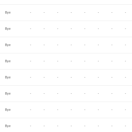
Bye
-
-
-
-
-
-
-
-
Bye
-
-
-
-
-
-
-
-
Bye
-
-
-
-
-
-
-
-
Bye
-
-
-
-
-
-
-
-
Bye
-
-
-
-
-
-
-
-
Bye
-
-
-
-
-
-
-
-
Bye
-
-
-
-
-
-
-
-
Bye
-
-
-
-
-
-
-
-