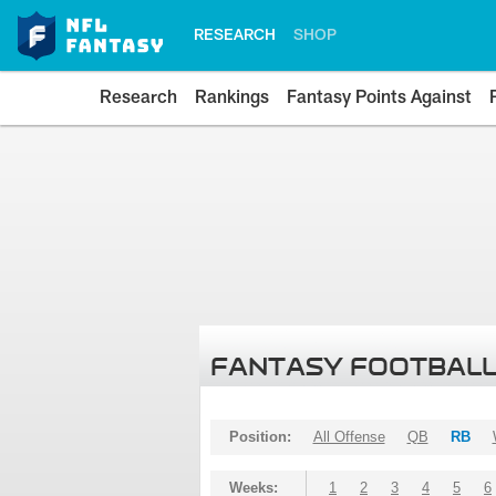
RESEARCH
SHOP
Research
Rankings
Fantasy Points Against
FANTASY FOOTBALL
Position:
All Offense
QB
RB
Weeks:
1
2
3
4
5
6