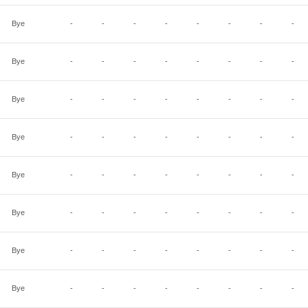
Bye
-
-
-
-
-
-
-
-
Bye
-
-
-
-
-
-
-
-
Bye
-
-
-
-
-
-
-
-
Bye
-
-
-
-
-
-
-
-
Bye
-
-
-
-
-
-
-
-
Bye
-
-
-
-
-
-
-
-
Bye
-
-
-
-
-
-
-
-
Bye
-
-
-
-
-
-
-
-