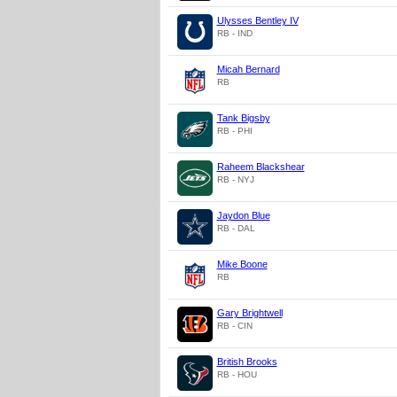
Ulysses Bentley IV
RB - IND
Micah Bernard
RB
Tank Bigsby
RB - PHI
Raheem Blackshear
RB - NYJ
Jaydon Blue
RB - DAL
Mike Boone
RB
Gary Brightwell
RB - CIN
British Brooks
RB - HOU