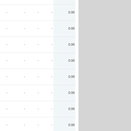
-
-
-
-
0.00
-
-
-
-
0.00
-
-
-
-
0.00
-
-
-
-
0.00
-
-
-
-
0.00
-
-
-
-
0.00
-
-
-
-
0.00
-
-
-
-
0.00