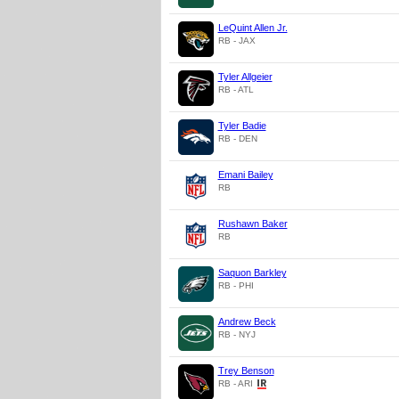
LeQuint Allen Jr.
RB - JAX
Tyler Allgeier
RB - ATL
Tyler Badie
RB - DEN
Emani Bailey
RB
Rushawn Baker
RB
Saquon Barkley
RB - PHI
Andrew Beck
RB - NYJ
Trey Benson
RB - ARI