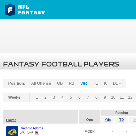
FANTASY FOOTBALL PLAYERS
Position:
All Offense
QB
RB
WR
TE
K
DEF
Weeks:
1
2
3
4
5
6
7
8
9
10
11
12
Passing
Opp
Yds
TD
I
Player
Davante Adams
@DEN
-
-
WR - LAR