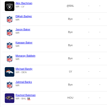
Alex Bachman
@BAL
-
-
WR - LV
Elijhah Badger
Bye
-
-
WR
Javon Baker
Bye
-
-
WR
Kawaan Baker
Bye
-
-
WR
Monaray Baldwin
Bye
-
-
WR
Michael Bandy
LV
-
-
WR - DEN
Jahmal Banks
Bye
-
-
WR
Rashod Bateman
HOU
-
-
WR - BAL