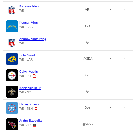
Kazmeir Allen
ARI
-
-
WR
Keenan Allen
GB
-
-
WR - LAC
Andrew Armstrong
Bye
-
-
WR
Tutu Atwell
@SEA
-
-
WR - LAR
Calvin Austin III
SF
-
-
WR - PIT
Kevin Austin Jr.
Bye
-
-
WR - NO
Elic Ayomanor
Bye
-
-
WR - TEN
Andre Baccellia
@WAS
-
-
WR - ARI