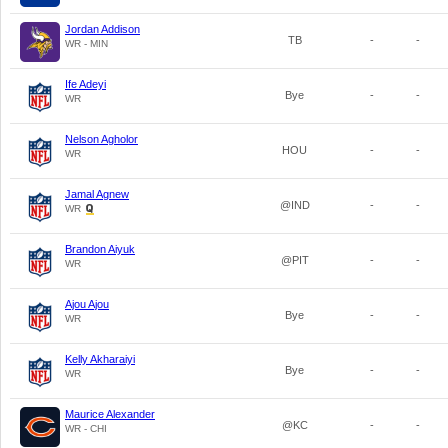
Jordan Addison
TB
-
-
WR - MIN
Ife Adeyi
Bye
-
-
WR
Nelson Agholor
HOU
-
-
WR
Jamal Agnew
@IND
-
-
WR
Brandon Aiyuk
@PIT
-
-
WR
Ajou Ajou
Bye
-
-
WR
Kelly Akharaiyi
Bye
-
-
WR
Maurice Alexander
@KC
-
-
WR - CHI