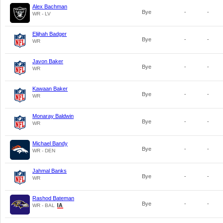
Alex Bachman
Bye
-
-
WR - LV
Elijhah Badger
Bye
-
-
WR
Javon Baker
Bye
-
-
WR
Kawaan Baker
Bye
-
-
WR
Monaray Baldwin
Bye
-
-
WR
Michael Bandy
Bye
-
-
WR - DEN
Jahmal Banks
Bye
-
-
WR
Rashod Bateman
Bye
-
-
WR - BAL