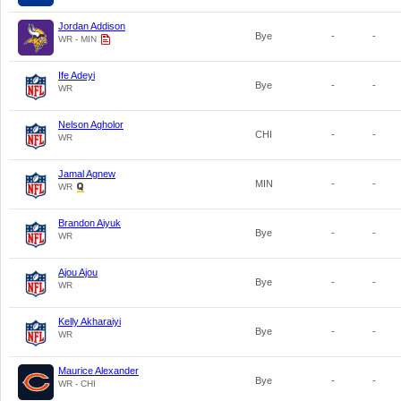
Jordan Addison
Bye
-
-
WR - MIN
Ife Adeyi
Bye
-
-
WR
Nelson Agholor
CHI
-
-
WR
Jamal Agnew
MIN
-
-
WR
Brandon Aiyuk
Bye
-
-
WR
Ajou Ajou
Bye
-
-
WR
Kelly Akharaiyi
Bye
-
-
WR
Maurice Alexander
Bye
-
-
WR - CHI