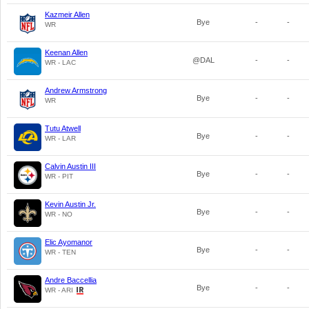
Kazmeir Allen
Bye
-
-
WR
Keenan Allen
@DAL
-
-
WR - LAC
Andrew Armstrong
Bye
-
-
WR
Tutu Atwell
Bye
-
-
WR - LAR
Calvin Austin III
Bye
-
-
WR - PIT
Kevin Austin Jr.
Bye
-
-
WR - NO
Elic Ayomanor
Bye
-
-
WR - TEN
Andre Baccellia
Bye
-
-
WR - ARI