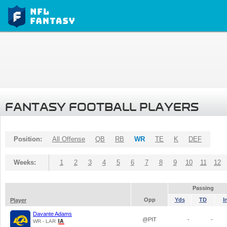
FANTASY FOOTBALL PLAYERS
Position:
All Offense
QB
RB
WR
TE
K
DEF
Weeks:
1
2
3
4
5
6
7
8
9
10
11
12
Passing
Opp
Yds
TD
I
Player
Davante Adams
@PIT
-
-
WR - LAR