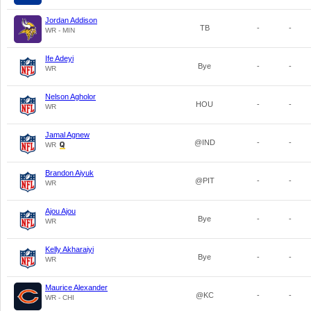
Jordan Addison
TB
-
-
WR - MIN
Ife Adeyi
Bye
-
-
WR
Nelson Agholor
HOU
-
-
WR
Jamal Agnew
@IND
-
-
WR
Brandon Aiyuk
@PIT
-
-
WR
Ajou Ajou
Bye
-
-
WR
Kelly Akharaiyi
Bye
-
-
WR
Maurice Alexander
@KC
-
-
WR - CHI