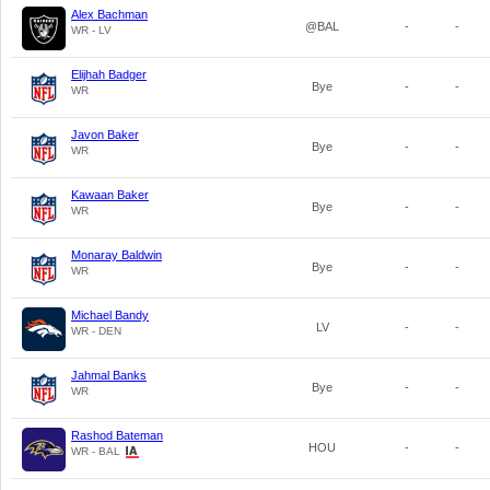
Alex Bachman
@BAL
-
-
WR - LV
Elijhah Badger
Bye
-
-
WR
Javon Baker
Bye
-
-
WR
Kawaan Baker
Bye
-
-
WR
Monaray Baldwin
Bye
-
-
WR
Michael Bandy
LV
-
-
WR - DEN
Jahmal Banks
Bye
-
-
WR
Rashod Bateman
HOU
-
-
WR - BAL