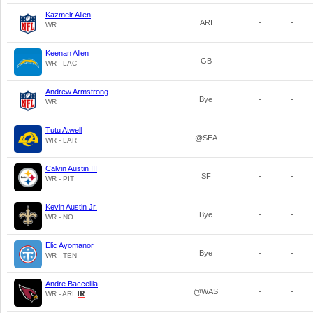
Kazmeir Allen
ARI
-
-
WR
Keenan Allen
GB
-
-
WR - LAC
Andrew Armstrong
Bye
-
-
WR
Tutu Atwell
@SEA
-
-
WR - LAR
Calvin Austin III
SF
-
-
WR - PIT
Kevin Austin Jr.
Bye
-
-
WR - NO
Elic Ayomanor
Bye
-
-
WR - TEN
Andre Baccellia
@WAS
-
-
WR - ARI