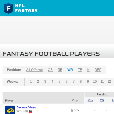
FANTASY FOOTBALL PLAYERS
Position:
All Offense
QB
RB
WR
TE
K
DEF
Weeks:
1
2
3
4
5
6
7
8
9
10
11
12
Passing
Opp
Yds
TD
I
Player
Davante Adams
@DEN
-
-
WR - LAR