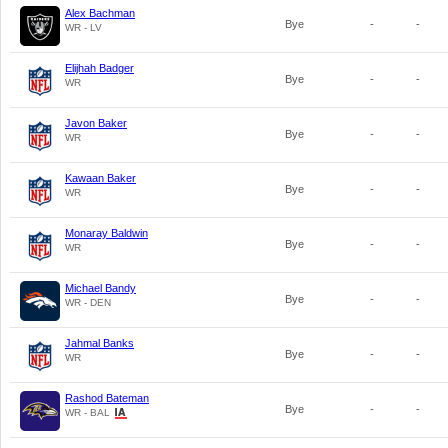
Alex Bachman
Bye
-
-
WR - LV
Elijhah Badger
Bye
-
-
WR
Javon Baker
Bye
-
-
WR
Kawaan Baker
Bye
-
-
WR
Monaray Baldwin
Bye
-
-
WR
Michael Bandy
Bye
-
-
WR - DEN
Jahmal Banks
Bye
-
-
WR
Rashod Bateman
Bye
-
-
WR - BAL