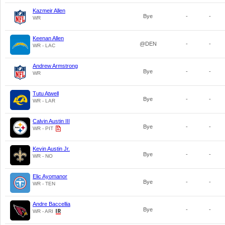
Kazmeir Allen
Bye
-
-
WR
Keenan Allen
@DEN
-
-
WR - LAC
Andrew Armstrong
Bye
-
-
WR
Tutu Atwell
Bye
-
-
WR - LAR
Calvin Austin III
Bye
-
-
WR - PIT
Kevin Austin Jr.
Bye
-
-
WR - NO
Elic Ayomanor
Bye
-
-
WR - TEN
Andre Baccellia
Bye
-
-
WR - ARI