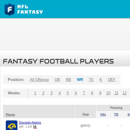
FANTASY FOOTBALL PLAYERS
Position:
All Offense
QB
RB
WR
TE
K
DEF
Weeks:
1
2
3
4
5
6
7
8
9
10
11
12
Passing
Opp
Yds
TD
I
Player
Davante Adams
@NYG
-
-
WR - LAR