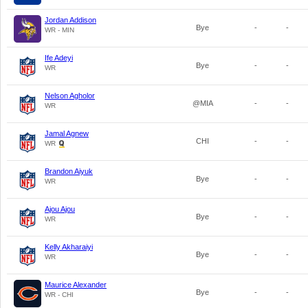
Jordan Addison
Bye
-
-
WR - MIN
Ife Adeyi
Bye
-
-
WR
Nelson Agholor
@MIA
-
-
WR
Jamal Agnew
CHI
-
-
WR
Brandon Aiyuk
Bye
-
-
WR
Ajou Ajou
Bye
-
-
WR
Kelly Akharaiyi
Bye
-
-
WR
Maurice Alexander
Bye
-
-
WR - CHI