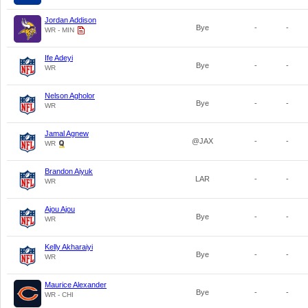
Jordan Addison
Bye
-
-
WR - MIN
Ife Adeyi
Bye
-
-
WR
Nelson Agholor
Bye
-
-
WR
Jamal Agnew
@JAX
-
-
WR
Brandon Aiyuk
LAR
-
-
WR
Ajou Ajou
Bye
-
-
WR
Kelly Akharaiyi
Bye
-
-
WR
Maurice Alexander
Bye
-
-
WR - CHI