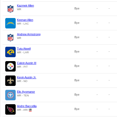
Kazmeir Allen
Bye
-
-
WR
Keenan Allen
Bye
-
-
WR - LAC
Andrew Armstrong
Bye
-
-
WR
Tutu Atwell
Bye
-
-
WR - LAR
Calvin Austin III
Bye
-
-
WR - PIT
Kevin Austin Jr.
Bye
-
-
WR - NO
Elic Ayomanor
Bye
-
-
WR - TEN
Andre Baccellia
Bye
-
-
WR - ARI