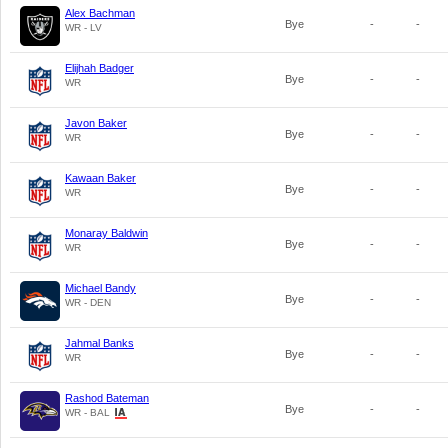
Alex Bachman
Bye
-
-
WR - LV
Elijhah Badger
Bye
-
-
WR
Javon Baker
Bye
-
-
WR
Kawaan Baker
Bye
-
-
WR
Monaray Baldwin
Bye
-
-
WR
Michael Bandy
Bye
-
-
WR - DEN
Jahmal Banks
Bye
-
-
WR
Rashod Bateman
Bye
-
-
WR - BAL