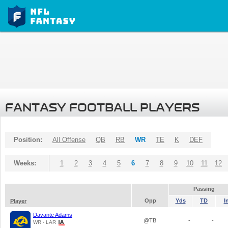
FANTASY FOOTBALL PLAYERS
Position:
All Offense
QB
RB
WR
TE
K
DEF
Weeks:
1
2
3
4
5
6
7
8
9
10
11
12
Passing
Opp
Yds
TD
I
Player
Davante Adams
@TB
-
-
WR - LAR