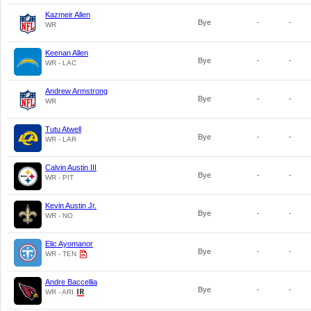
Kazmeir Allen
Bye
-
-
WR
Keenan Allen
Bye
-
-
WR - LAC
Andrew Armstrong
Bye
-
-
WR
Tutu Atwell
Bye
-
-
WR - LAR
Calvin Austin III
Bye
-
-
WR - PIT
Kevin Austin Jr.
Bye
-
-
WR - NO
Elic Ayomanor
Bye
-
-
WR - TEN
Andre Baccellia
Bye
-
-
WR - ARI