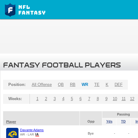
FANTASY FOOTBALL PLAYERS
Position:
All Offense
QB
RB
WR
TE
K
DEF
Weeks:
1
2
3
4
5
6
7
8
9
10
11
12
Passing
Opp
Yds
TD
I
Player
Davante Adams
Bye
-
-
WR - LAR