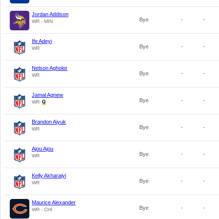
Jordan Addison
Bye
-
-
WR - MIN
Ife Adeyi
Bye
-
-
WR
Nelson Agholor
Bye
-
-
WR
Jamal Agnew
Bye
-
-
WR
Brandon Aiyuk
Bye
-
-
WR
Ajou Ajou
Bye
-
-
WR
Kelly Akharaiyi
Bye
-
-
WR
Maurice Alexander
Bye
-
-
WR - CHI