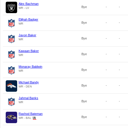
Alex Bachman
Bye
-
-
WR - LV
Elijhah Badger
Bye
-
-
WR
Javon Baker
Bye
-
-
WR
Kawaan Baker
Bye
-
-
WR
Monaray Baldwin
Bye
-
-
WR
Michael Bandy
Bye
-
-
WR - DEN
Jahmal Banks
Bye
-
-
WR
Rashod Bateman
Bye
-
-
WR - BAL