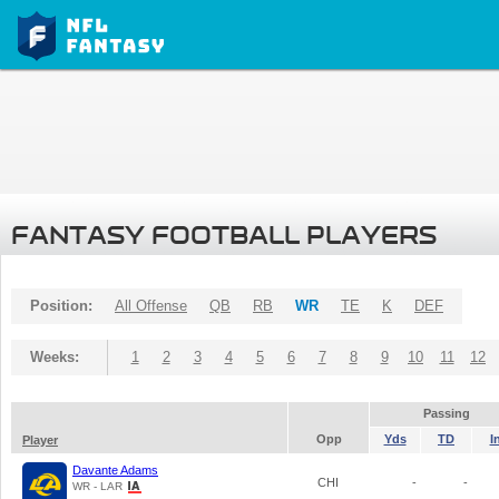
FANTASY FOOTBALL PLAYERS
Position:
All Offense
QB
RB
WR
TE
K
DEF
Weeks:
1
2
3
4
5
6
7
8
9
10
11
12
Passing
Opp
Yds
TD
I
Player
Davante Adams
CHI
-
-
WR - LAR