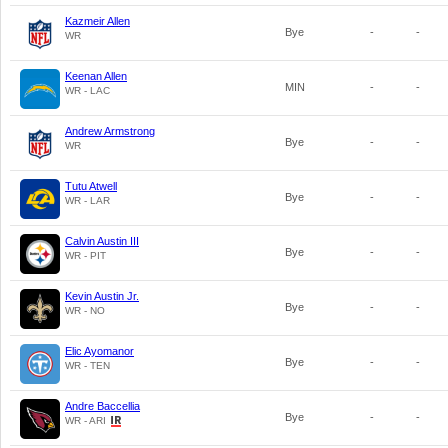
Kazmeir Allen
Bye
-
-
WR
Keenan Allen
MIN
-
-
WR - LAC
Andrew Armstrong
Bye
-
-
WR
Tutu Atwell
Bye
-
-
WR - LAR
Calvin Austin III
Bye
-
-
WR - PIT
Kevin Austin Jr.
Bye
-
-
WR - NO
Elic Ayomanor
Bye
-
-
WR - TEN
Andre Baccellia
Bye
-
-
WR - ARI