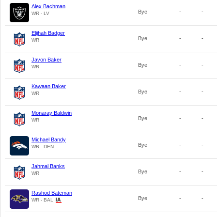
Alex Bachman
Bye
-
-
WR - LV
Elijhah Badger
Bye
-
-
WR
Javon Baker
Bye
-
-
WR
Kawaan Baker
Bye
-
-
WR
Monaray Baldwin
Bye
-
-
WR
Michael Bandy
Bye
-
-
WR - DEN
Jahmal Banks
Bye
-
-
WR
Rashod Bateman
Bye
-
-
WR - BAL