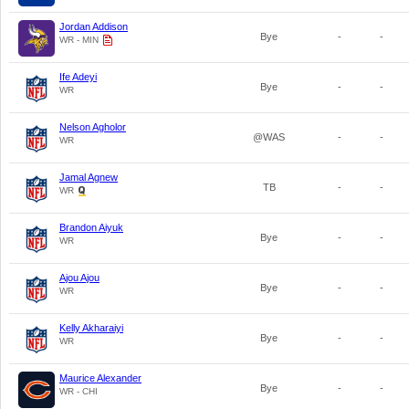
Jordan Addison
Bye
-
-
WR - MIN
Ife Adeyi
Bye
-
-
WR
Nelson Agholor
@WAS
-
-
WR
Jamal Agnew
TB
-
-
WR
Brandon Aiyuk
Bye
-
-
WR
Ajou Ajou
Bye
-
-
WR
Kelly Akharaiyi
Bye
-
-
WR
Maurice Alexander
Bye
-
-
WR - CHI