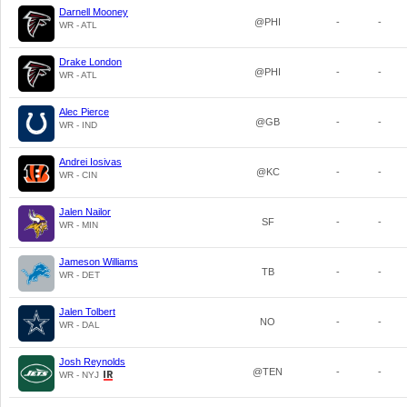
Darnell Mooney
@PHI
-
-
WR - ATL
Drake London
@PHI
-
-
WR - ATL
Alec Pierce
@GB
-
-
WR - IND
Andrei Iosivas
@KC
-
-
WR - CIN
Jalen Nailor
SF
-
-
WR - MIN
Jameson Williams
TB
-
-
WR - DET
Jalen Tolbert
NO
-
-
WR - DAL
Josh Reynolds
@TEN
-
-
WR - NYJ