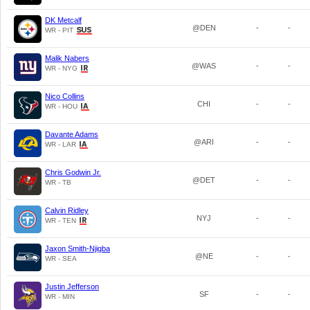
DK Metcalf
@DEN
-
-
WR - PIT
Malik Nabers
@WAS
-
-
WR - NYG
Nico Collins
CHI
-
-
WR - HOU
Davante Adams
@ARI
-
-
WR - LAR
Chris Godwin Jr.
@DET
-
-
WR - TB
Calvin Ridley
NYJ
-
-
WR - TEN
Jaxon Smith-Njigba
@NE
-
-
WR - SEA
Justin Jefferson
SF
-
-
WR - MIN