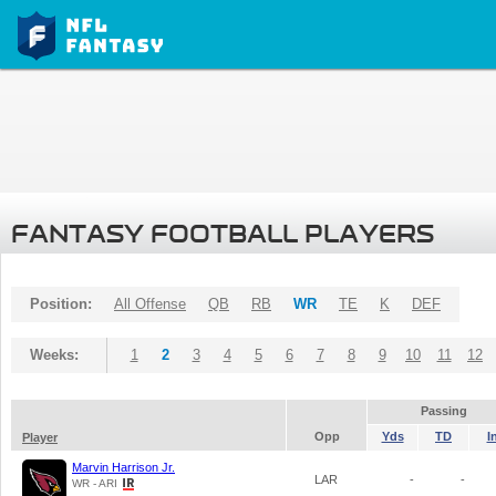
FANTASY FOOTBALL PLAYERS
Position:
All Offense
QB
RB
WR
TE
K
DEF
Weeks:
1
2
3
4
5
6
7
8
9
10
11
12
Passing
Opp
Yds
TD
I
Player
Marvin Harrison Jr.
LAR
-
-
WR - ARI