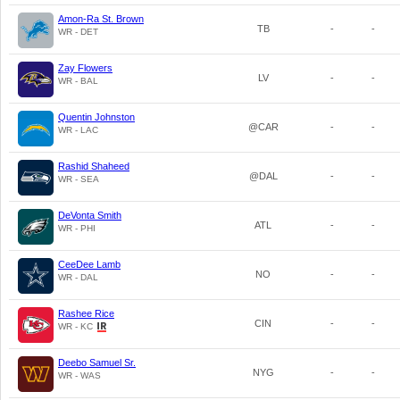
Amon-Ra St. Brown
TB
-
-
WR - DET
Zay Flowers
LV
-
-
WR - BAL
Quentin Johnston
@CAR
-
-
WR - LAC
Rashid Shaheed
@DAL
-
-
WR - SEA
DeVonta Smith
ATL
-
-
WR - PHI
CeeDee Lamb
NO
-
-
WR - DAL
Rashee Rice
CIN
-
-
WR - KC
Deebo Samuel Sr.
NYG
-
-
WR - WAS