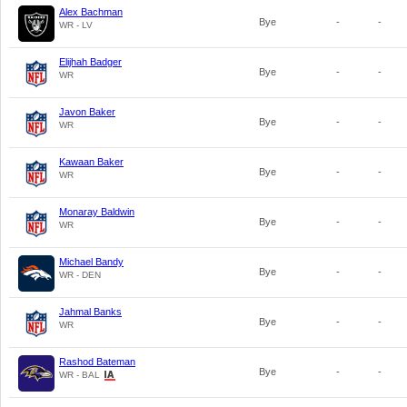
Alex Bachman
Bye
-
-
WR - LV
Elijhah Badger
Bye
-
-
WR
Javon Baker
Bye
-
-
WR
Kawaan Baker
Bye
-
-
WR
Monaray Baldwin
Bye
-
-
WR
Michael Bandy
Bye
-
-
WR - DEN
Jahmal Banks
Bye
-
-
WR
Rashod Bateman
Bye
-
-
WR - BAL