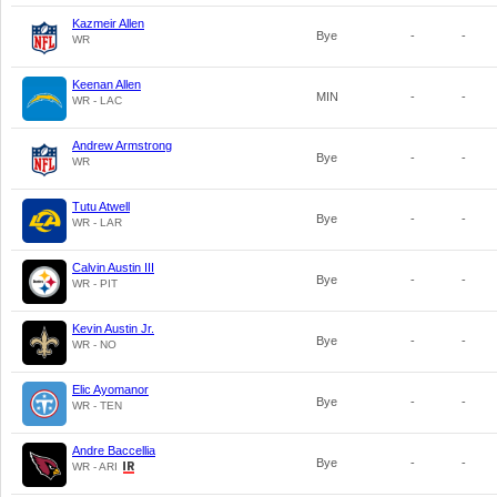
Kazmeir Allen
Bye
-
-
WR
Keenan Allen
MIN
-
-
WR - LAC
Andrew Armstrong
Bye
-
-
WR
Tutu Atwell
Bye
-
-
WR - LAR
Calvin Austin III
Bye
-
-
WR - PIT
Kevin Austin Jr.
Bye
-
-
WR - NO
Elic Ayomanor
Bye
-
-
WR - TEN
Andre Baccellia
Bye
-
-
WR - ARI