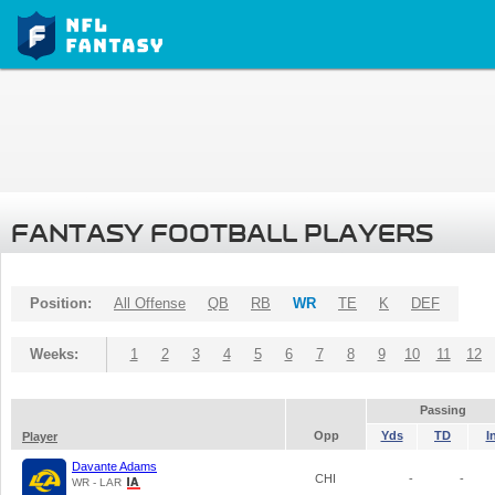
FANTASY FOOTBALL PLAYERS
Position:
All Offense
QB
RB
WR
TE
K
DEF
Weeks:
1
2
3
4
5
6
7
8
9
10
11
12
Passing
Opp
Yds
TD
I
Player
Davante Adams
CHI
-
-
WR - LAR