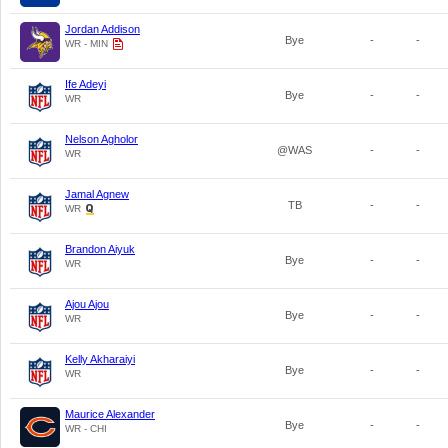
Jordan Addison
Bye
-
-
WR - MIN
Ife Adeyi
Bye
-
-
WR
Nelson Agholor
@WAS
-
-
WR
Jamal Agnew
TB
-
-
WR
Brandon Aiyuk
Bye
-
-
WR
Ajou Ajou
Bye
-
-
WR
Kelly Akharaiyi
Bye
-
-
WR
Maurice Alexander
Bye
-
-
WR - CHI