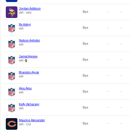
Jordan Addison
Bye
-
-
WR - MIN
Ife Adeyi
Bye
-
-
WR
Nelson Agholor
Bye
-
-
WR
Jamal Agnew
Bye
-
-
WR
Brandon Aiyuk
Bye
-
-
WR
Ajou Ajou
Bye
-
-
WR
Kelly Akharaiyi
Bye
-
-
WR
Maurice Alexander
Bye
-
-
WR - CHI