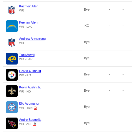
Kazmeir Allen
Bye
-
-
WR
Keenan Allen
KC
-
-
WR - LAC
Andrew Armstrong
Bye
-
-
WR
Tutu Atwell
Bye
-
-
WR - LAR
Calvin Austin III
Bye
-
-
WR - PIT
Kevin Austin Jr.
Bye
-
-
WR - NO
Elic Ayomanor
Bye
-
-
WR - TEN
Andre Baccellia
Bye
-
-
WR - ARI