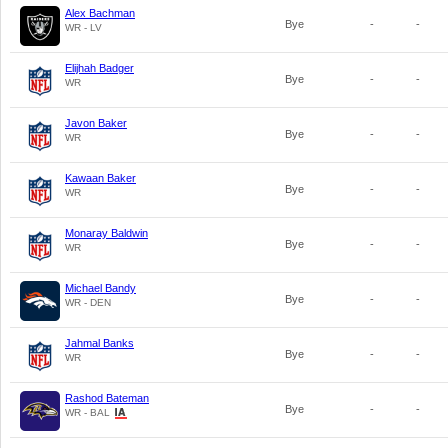
Alex Bachman
Bye
-
-
WR - LV
Elijhah Badger
Bye
-
-
WR
Javon Baker
Bye
-
-
WR
Kawaan Baker
Bye
-
-
WR
Monaray Baldwin
Bye
-
-
WR
Michael Bandy
Bye
-
-
WR - DEN
Jahmal Banks
Bye
-
-
WR
Rashod Bateman
Bye
-
-
WR - BAL