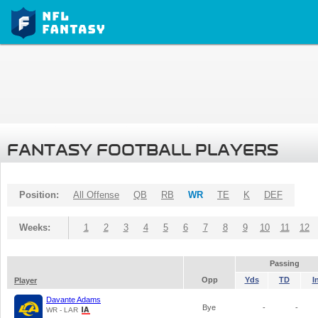
FANTASY FOOTBALL PLAYERS
Position:
All Offense
QB
RB
WR
TE
K
DEF
Weeks:
1
2
3
4
5
6
7
8
9
10
11
12
Passing
Opp
Yds
TD
I
Player
Davante Adams
Bye
-
-
WR - LAR