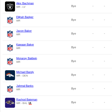
Alex Bachman
Bye
-
-
WR - LV
Elijhah Badger
Bye
-
-
WR
Javon Baker
Bye
-
-
WR
Kawaan Baker
Bye
-
-
WR
Monaray Baldwin
Bye
-
-
WR
Michael Bandy
Bye
-
-
WR - DEN
Jahmal Banks
Bye
-
-
WR
Rashod Bateman
Bye
-
-
WR - BAL