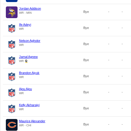
Jordan Addison
Bye
-
-
WR - MIN
Ife Adeyi
Bye
-
-
WR
Nelson Agholor
Bye
-
-
WR
Jamal Agnew
Bye
-
-
WR
Brandon Aiyuk
Bye
-
-
WR
Ajou Ajou
Bye
-
-
WR
Kelly Akharaiyi
Bye
-
-
WR
Maurice Alexander
Bye
-
-
WR - CHI