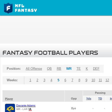
FANTASY FOOTBALL PLAYERS
Position:
All Offense
QB
RB
WR
TE
K
DEF
Weeks:
1
2
3
4
5
6
7
8
9
10
11
12
Passing
Opp
Yds
TD
I
Player
Davante Adams
Bye
-
-
WR - LAR