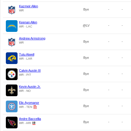
Kazmeir Allen
Bye
-
-
WR
Keenan Allen
@LV
-
-
WR - LAC
Andrew Armstrong
Bye
-
-
WR
Tutu Atwell
Bye
-
-
WR - LAR
Calvin Austin III
Bye
-
-
WR - PIT
Kevin Austin Jr.
Bye
-
-
WR - NO
Elic Ayomanor
Bye
-
-
WR - TEN
Andre Baccellia
Bye
-
-
WR - ARI