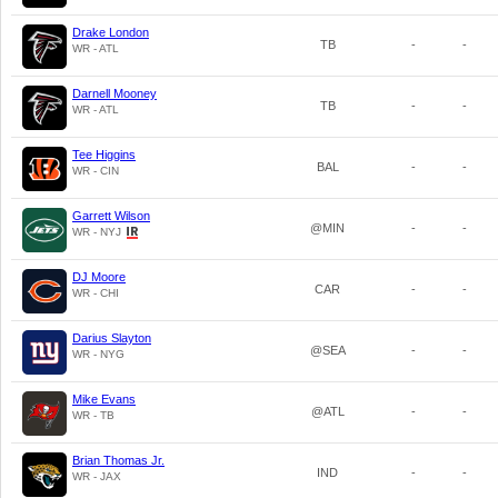
Drake London
TB
-
-
WR - ATL
Darnell Mooney
TB
-
-
WR - ATL
Tee Higgins
BAL
-
-
WR - CIN
Garrett Wilson
@MIN
-
-
WR - NYJ
DJ Moore
CAR
-
-
WR - CHI
Darius Slayton
@SEA
-
-
WR - NYG
Mike Evans
@ATL
-
-
WR - TB
Brian Thomas Jr.
IND
-
-
WR - JAX