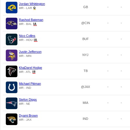
Jordan Whittington
GB
-
-
WR - LAR
Rashod Bateman
@CIN
-
-
WR - BAL
Nico Collins
BUF
-
-
WR - HOU
Justin Jefferson
NYJ
-
-
WR - MIN
KhaDarel Hodge
TB
-
-
WR - ATL
Michael Pittman
@JAX
-
-
WR - IND
Stefon Diggs
MIA
-
-
WR - NE
Dyami Brown
IND
-
-
WR - JAX