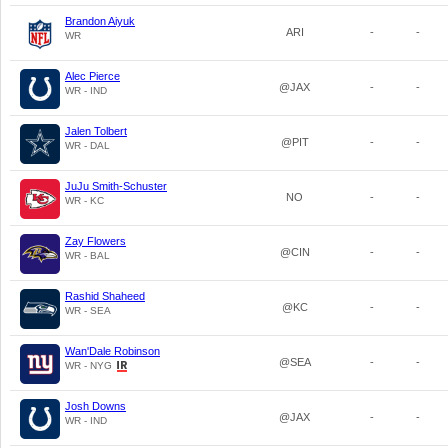
Brandon Aiyuk
ARI
-
-
WR
Alec Pierce
@JAX
-
-
WR - IND
Jalen Tolbert
@PIT
-
-
WR - DAL
JuJu Smith-Schuster
NO
-
-
WR - KC
Zay Flowers
@CIN
-
-
WR - BAL
Rashid Shaheed
@KC
-
-
WR - SEA
Wan'Dale Robinson
@SEA
-
-
WR - NYG
Josh Downs
@JAX
-
-
WR - IND