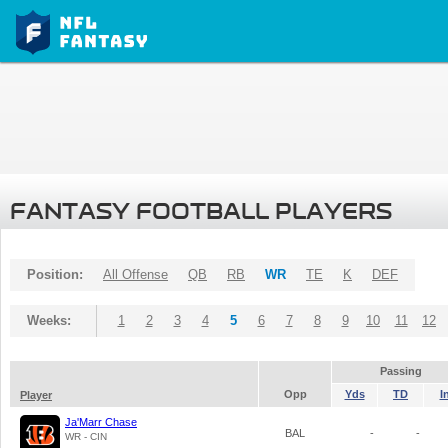
FANTASY FOOTBALL PLAYERS
Position:
All Offense
QB
RB
WR
TE
K
DEF
Weeks:
1
2
3
4
5
6
7
8
9
10
11
12
Passing
Opp
Yds
TD
I
Player
Ja'Marr Chase
BAL
-
-
WR - CIN