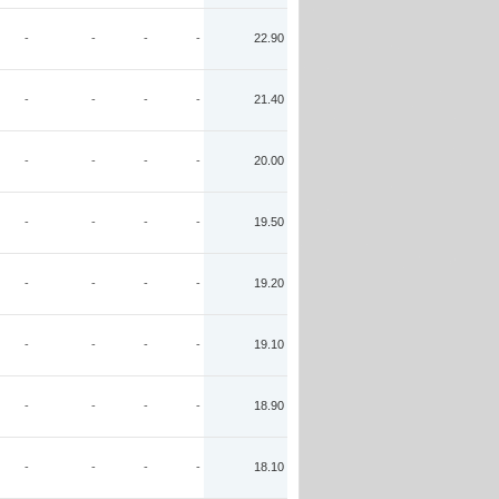
-
-
-
-
22.90
-
-
-
-
21.40
-
-
-
-
20.00
-
-
-
-
19.50
-
-
-
-
19.20
-
-
-
-
19.10
-
-
-
-
18.90
-
-
-
-
18.10