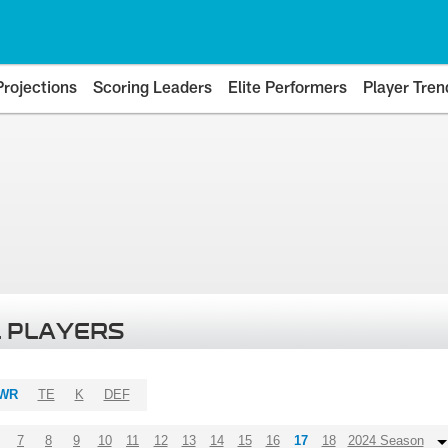
Projections
Scoring Leaders
Elite Performers
Player Tren
 PLAYERS
WR
TE
K
DEF
7
8
9
10
11
12
13
14
15
16
17
18
2024 Season