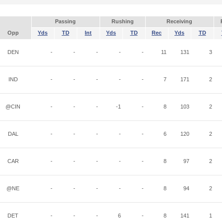
Passing
Rushing
Receiving
Opp
Yds
TD
Int
Yds
TD
Rec
Yds
TD
DEN
-
-
-
-
-
11
131
3
IND
-
-
-
-
-
7
171
2
@CIN
-
-
-
-1
-
8
103
2
DAL
-
-
-
-
-
6
120
2
CAR
-
-
-
-
-
8
97
2
@NE
-
-
-
-
-
8
94
2
DET
-
-
-
6
-
8
141
1