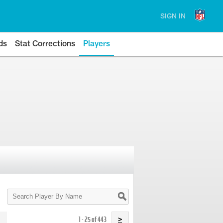
SIGN IN
ds
Stat Corrections
Players
Search
Player
By
Name
1 - 25 of 443
>