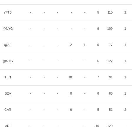
@TB
-
-
-
-
-
5
110
2
@NYG
-
-
-
-
-
9
109
1
@SF
-
-
-
-2
1
5
77
1
@NYG
-
-
-
-
-
6
122
1
TEN
-
-
-
18
-
7
91
1
SEA
-
-
-
8
-
8
85
1
CAR
-
-
-
9
-
5
51
2
ARI
-
-
-
-
-
10
129
-