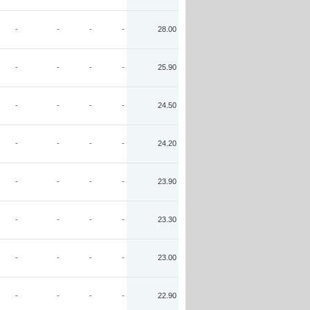
-
-
-
-
28.00
-
-
-
-
25.90
-
-
-
-
24.50
-
-
-
-
24.20
-
-
-
-
23.90
-
-
-
-
23.30
-
-
-
-
23.00
-
-
-
-
22.90