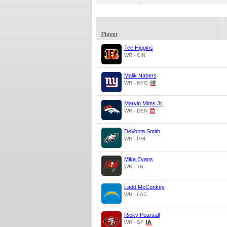
Player
Tee Higgins
WR - CIN
Malik Nabers
WR - NYG
Marvin Mims Jr.
WR - DEN
DeVonta Smith
WR - PHI
Mike Evans
WR - TB
Ladd McConkey
WR - LAC
Ricky Pearsall
WR - SF