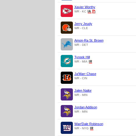
Xavier Worthy
WR - KC
Jerry Jeudy
WR - CLE
Amon-Ra St. Brown
WR - DET
Tyreek Hill
WR - MIA
Ja'Marr Chase
WR - CIN
Jalen Nailor
WR - MIN
Jordan Addison
WR - MIN
Wan'Dale Robinson
WR - NYG