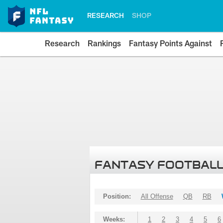
RESEARCH
SHOP
Research
Rankings
Fantasy Points Against
FANTASY FOOTBALL
Position:
All Offense
QB
RB
Weeks:
1
2
3
4
5
6