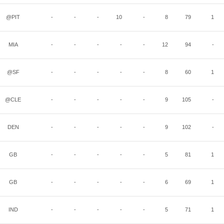
@PIT
-
-
-
10
-
8
79
1
MIA
-
-
-
-
-
12
94
-
@SF
-
-
-
-
-
8
60
1
@CLE
-
-
-
-
-
9
105
-
DEN
-
-
-
-
-
9
102
-
GB
-
-
-
-
-
5
81
1
GB
-
-
-
-
-
6
69
1
IND
-
-
-
-
-
5
71
1