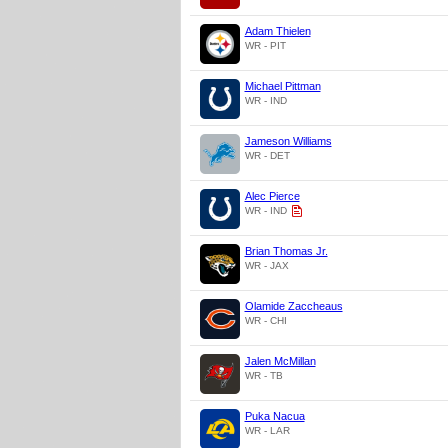
Adam Thielen
WR - PIT
Michael Pittman
WR - IND
Jameson Williams
WR - DET
Alec Pierce
WR - IND
Brian Thomas Jr.
WR - JAX
Olamide Zaccheaus
WR - CHI
Jalen McMillan
WR - TB
Puka Nacua
WR - LAR