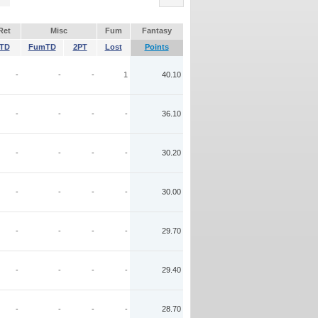
Ret
Misc
Fum
Fantasy
TD
FumTD
2PT
Lost
Points
-
-
-
1
40.10
-
-
-
-
36.10
-
-
-
-
30.20
-
-
-
-
30.00
-
-
-
-
29.70
-
-
-
-
29.40
-
-
-
-
28.70