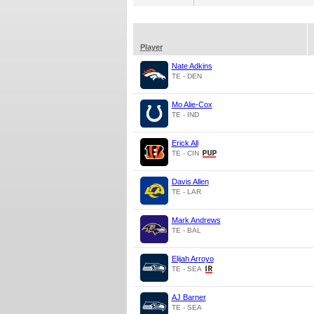
Player
Nate Adkins
TE - DEN
Mo Alie-Cox
TE - IND
Erick All
TE - CIN
Davis Allen
TE - LAR
Mark Andrews
TE - BAL
Elijah Arroyo
TE - SEA
AJ Barner
TE - SEA