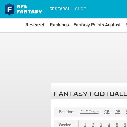
RESEARCH
SHOP
Research
Rankings
Fantasy Points Against
FANTASY FOOTBALL
Position:
All Offense
QB
RB
Weeks:
1
2
3
4
5
6