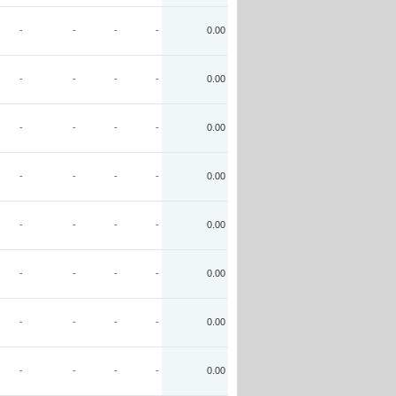
-
-
-
-
0.00
-
-
-
-
0.00
-
-
-
-
0.00
-
-
-
-
0.00
-
-
-
-
0.00
-
-
-
-
0.00
-
-
-
-
0.00
-
-
-
-
0.00