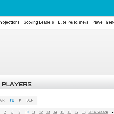
Projections
Scoring Leaders
Elite Performers
Player Tren
 PLAYERS
WR
TE
K
DEF
7
8
9
10
11
12
13
14
15
16
17
18
2014 Season