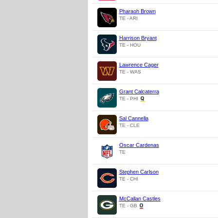
Pharaoh Brown
TE - ARI
Harrison Bryant
TE - HOU
Lawrence Cager
TE - WAS
Grant Calcaterra
TE - PHI
Sal Cannella
TE - CLE
Oscar Cardenas
TE
Stephen Carlson
TE - CHI
McCallan Castles
TE - GB