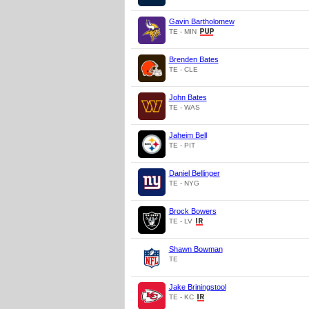
Gavin Bartholomew
TE - MIN
Brenden Bates
TE - CLE
John Bates
TE - WAS
Jaheim Bell
TE - PIT
Daniel Bellinger
TE - NYG
Brock Bowers
TE - LV
Shawn Bowman
TE
Jake Briningstool
TE - KC