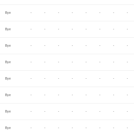
Bye
-
-
-
-
-
-
-
-
Bye
-
-
-
-
-
-
-
-
Bye
-
-
-
-
-
-
-
-
Bye
-
-
-
-
-
-
-
-
Bye
-
-
-
-
-
-
-
-
Bye
-
-
-
-
-
-
-
-
Bye
-
-
-
-
-
-
-
-
Bye
-
-
-
-
-
-
-
-