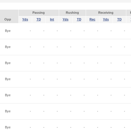
Passing
Rushing
Receiving
Opp
Yds
TD
Int
Yds
TD
Rec
Yds
TD
Bye
-
-
-
-
-
-
-
-
Bye
-
-
-
-
-
-
-
-
Bye
-
-
-
-
-
-
-
-
Bye
-
-
-
-
-
-
-
-
Bye
-
-
-
-
-
-
-
-
Bye
-
-
-
-
-
-
-
-
Bye
-
-
-
-
-
-
-
-