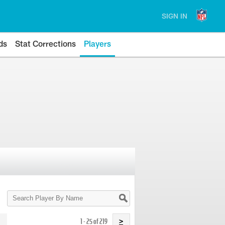
SIGN IN
ds
Stat Corrections
Players
Search
Player
By
Name
1 - 25 of 219
>