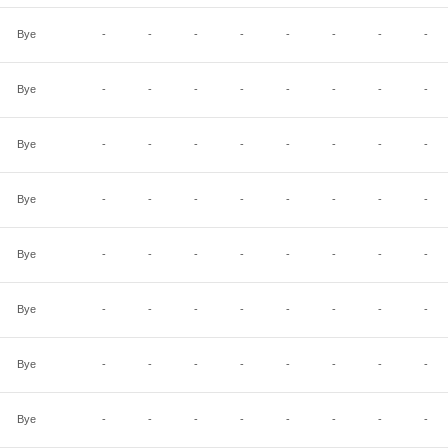
Bye
-
-
-
-
-
-
-
-
Bye
-
-
-
-
-
-
-
-
Bye
-
-
-
-
-
-
-
-
Bye
-
-
-
-
-
-
-
-
Bye
-
-
-
-
-
-
-
-
Bye
-
-
-
-
-
-
-
-
Bye
-
-
-
-
-
-
-
-
Bye
-
-
-
-
-
-
-
-