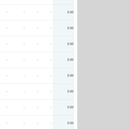
-
-
-
-
0.00
-
-
-
-
0.00
-
-
-
-
0.00
-
-
-
-
0.00
-
-
-
-
0.00
-
-
-
-
0.00
-
-
-
-
0.00
-
-
-
-
0.00