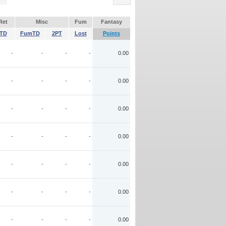
Ret
Misc
Fum
Fantasy
TD
FumTD
2PT
Lost
Points
-
-
-
-
0.00
-
-
-
-
0.00
-
-
-
-
0.00
-
-
-
-
0.00
-
-
-
-
0.00
-
-
-
-
0.00
-
-
-
-
0.00