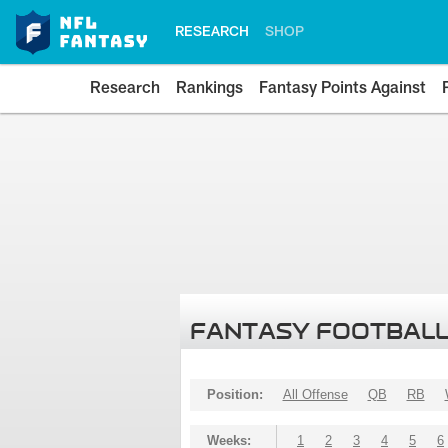
RESEARCH
SHOP
Research
Rankings
Fantasy Points Against
FANTASY FOOTBALL
Position:
All Offense
QB
RB
Weeks:
1
2
3
4
5
6