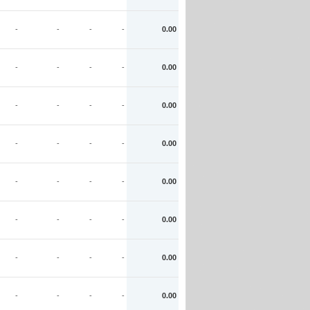
-
-
-
-
0.00
-
-
-
-
0.00
-
-
-
-
0.00
-
-
-
-
0.00
-
-
-
-
0.00
-
-
-
-
0.00
-
-
-
-
0.00
-
-
-
-
0.00