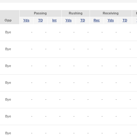
Passing
Rushing
Receiving
Opp
Yds
TD
Int
Yds
TD
Rec
Yds
TD
Bye
-
-
-
-
-
-
-
-
Bye
-
-
-
-
-
-
-
-
Bye
-
-
-
-
-
-
-
-
Bye
-
-
-
-
-
-
-
-
Bye
-
-
-
-
-
-
-
-
Bye
-
-
-
-
-
-
-
-
Bye
-
-
-
-
-
-
-
-