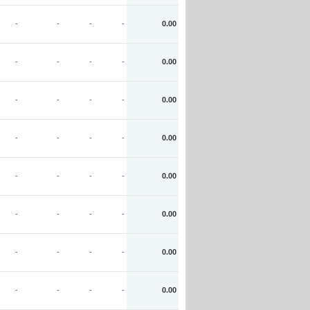
-
-
-
-
0.00
-
-
-
-
0.00
-
-
-
-
0.00
-
-
-
-
0.00
-
-
-
-
0.00
-
-
-
-
0.00
-
-
-
-
0.00
-
-
-
-
0.00