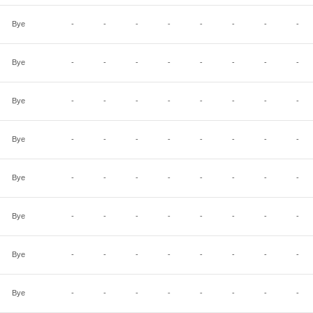
Bye
-
-
-
-
-
-
-
-
Bye
-
-
-
-
-
-
-
-
Bye
-
-
-
-
-
-
-
-
Bye
-
-
-
-
-
-
-
-
Bye
-
-
-
-
-
-
-
-
Bye
-
-
-
-
-
-
-
-
Bye
-
-
-
-
-
-
-
-
Bye
-
-
-
-
-
-
-
-