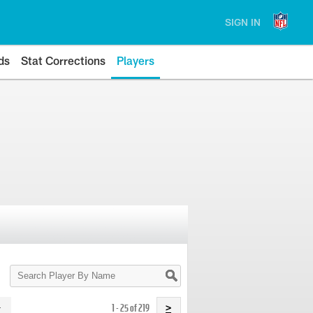
SIGN IN
ds
Stat Corrections
Players
Search
Player
By
Name
1 - 25 of 219
>