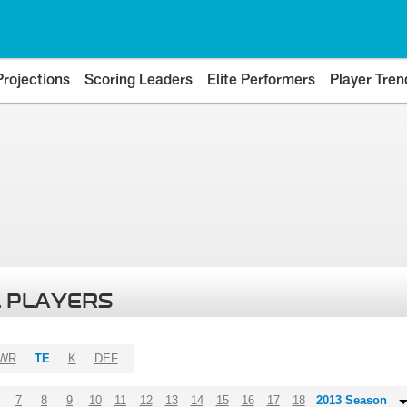
Projections
Scoring Leaders
Elite Performers
Player Tren
 PLAYERS
WR
TE
K
DEF
7
8
9
10
11
12
13
14
15
16
17
18
2013 Season