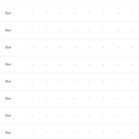
Bye
-
-
-
-
-
-
-
-
Bye
-
-
-
-
-
-
-
-
Bye
-
-
-
-
-
-
-
-
Bye
-
-
-
-
-
-
-
-
Bye
-
-
-
-
-
-
-
-
Bye
-
-
-
-
-
-
-
-
Bye
-
-
-
-
-
-
-
-
Bye
-
-
-
-
-
-
-
-