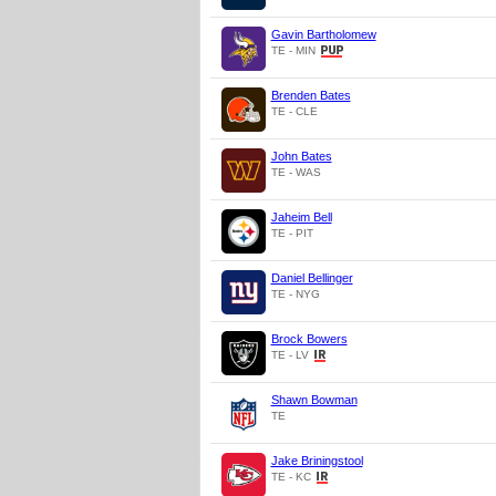
Gavin Bartholomew
TE - MIN
Brenden Bates
TE - CLE
John Bates
TE - WAS
Jaheim Bell
TE - PIT
Daniel Bellinger
TE - NYG
Brock Bowers
TE - LV
Shawn Bowman
TE
Jake Briningstool
TE - KC