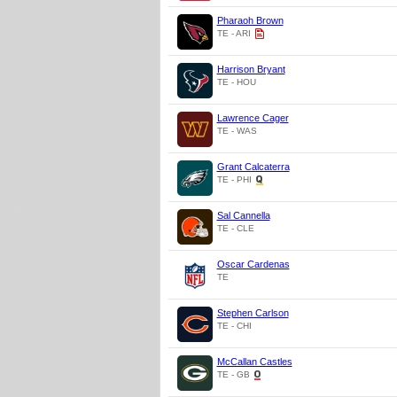
Pharaoh Brown
TE - ARI
Harrison Bryant
TE - HOU
Lawrence Cager
TE - WAS
Grant Calcaterra
TE - PHI
Sal Cannella
TE - CLE
Oscar Cardenas
TE
Stephen Carlson
TE - CHI
McCallan Castles
TE - GB