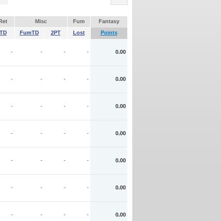
Ret
Misc
Fum
Fantasy
TD
FumTD
2PT
Lost
Points
-
-
-
-
0.00
-
-
-
-
0.00
-
-
-
-
0.00
-
-
-
-
0.00
-
-
-
-
0.00
-
-
-
-
0.00
-
-
-
-
0.00