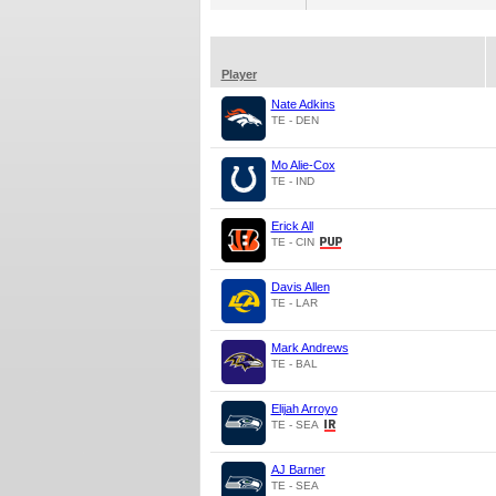
Player
Nate Adkins
TE - DEN
Mo Alie-Cox
TE - IND
Erick All
TE - CIN
Davis Allen
TE - LAR
Mark Andrews
TE - BAL
Elijah Arroyo
TE - SEA
AJ Barner
TE - SEA