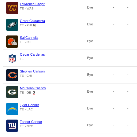
Lawrence Cager
Bye
-
-
TE - WAS
Grant Calcaterra
Bye
-
-
TE - PHI
Sal Cannella
Bye
-
-
TE - CLE
Oscar Cardenas
Bye
-
-
TE
Stephen Carlson
Bye
-
-
TE - CHI
McCallan Castles
Bye
-
-
TE - GB
Tyler Conklin
Bye
-
-
TE - LAC
Tanner Conner
Bye
-
-
TE - NYG