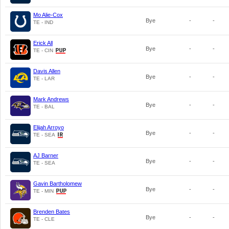
Mo Alie-Cox
Bye
-
-
TE - IND
Erick All
Bye
-
-
TE - CIN
Davis Allen
Bye
-
-
TE - LAR
Mark Andrews
Bye
-
-
TE - BAL
Elijah Arroyo
Bye
-
-
TE - SEA
AJ Barner
Bye
-
-
TE - SEA
Gavin Bartholomew
Bye
-
-
TE - MIN
Brenden Bates
Bye
-
-
TE - CLE