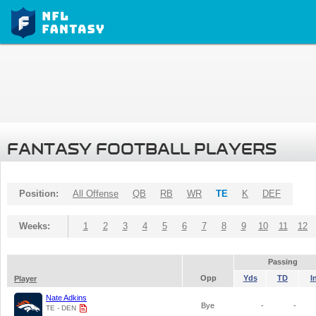
FANTASY FOOTBALL PLAYERS
Position:
All Offense
QB
RB
WR
TE
K
DEF
Weeks:
1
2
3
4
5
6
7
8
9
10
11
12
Passing
Opp
Yds
TD
I
Player
Nate Adkins
Bye
-
-
TE - DEN