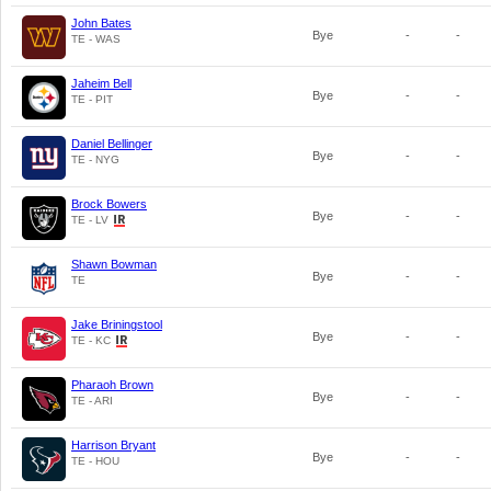
John Bates
Bye
-
-
TE - WAS
Jaheim Bell
Bye
-
-
TE - PIT
Daniel Bellinger
Bye
-
-
TE - NYG
Brock Bowers
Bye
-
-
TE - LV
Shawn Bowman
Bye
-
-
TE
Jake Briningstool
Bye
-
-
TE - KC
Pharaoh Brown
Bye
-
-
TE - ARI
Harrison Bryant
Bye
-
-
TE - HOU