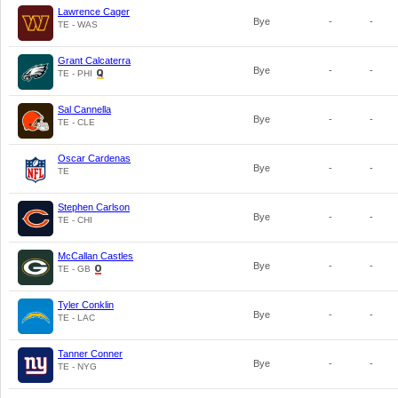
Lawrence Cager
Bye
-
-
TE - WAS
Grant Calcaterra
Bye
-
-
TE - PHI
Sal Cannella
Bye
-
-
TE - CLE
Oscar Cardenas
Bye
-
-
TE
Stephen Carlson
Bye
-
-
TE - CHI
McCallan Castles
Bye
-
-
TE - GB
Tyler Conklin
Bye
-
-
TE - LAC
Tanner Conner
Bye
-
-
TE - NYG