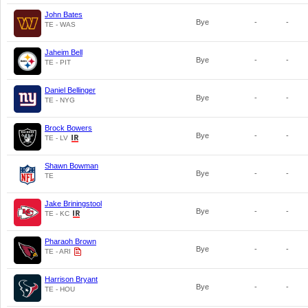
John Bates
Bye
-
-
TE - WAS
Jaheim Bell
Bye
-
-
TE - PIT
Daniel Bellinger
Bye
-
-
TE - NYG
Brock Bowers
Bye
-
-
TE - LV
Shawn Bowman
Bye
-
-
TE
Jake Briningstool
Bye
-
-
TE - KC
Pharaoh Brown
Bye
-
-
TE - ARI
Harrison Bryant
Bye
-
-
TE - HOU