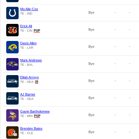
Mo Alie-Cox
Bye
-
-
TE - IND
Erick All
Bye
-
-
TE - CIN
Davis Allen
Bye
-
-
TE - LAR
Mark Andrews
Bye
-
-
TE - BAL
Elijah Arroyo
Bye
-
-
TE - SEA
AJ Barner
Bye
-
-
TE - SEA
Gavin Bartholomew
Bye
-
-
TE - MIN
Brenden Bates
Bye
-
-
TE - CLE