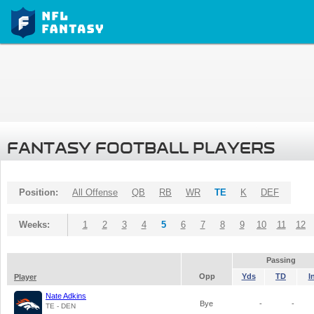
FANTASY FOOTBALL PLAYERS
Position:
All Offense
QB
RB
WR
TE
K
DEF
Weeks:
1
2
3
4
5
6
7
8
9
10
11
12
Passing
Opp
Yds
TD
I
Player
Nate Adkins
Bye
-
-
TE - DEN