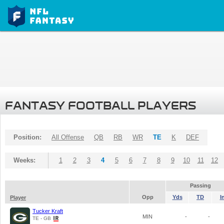
FANTASY FOOTBALL PLAYERS
Position:
All Offense
QB
RB
WR
TE
K
DEF
Weeks:
1
2
3
4
5
6
7
8
9
10
11
12
Passing
Opp
Yds
TD
I
Player
Tucker Kraft
MIN
-
-
TE - GB