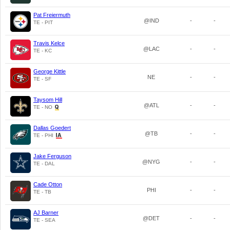
Pat Freiermuth
@IND
-
-
TE - PIT
Travis Kelce
@LAC
-
-
TE - KC
George Kittle
NE
-
-
TE - SF
Taysom Hill
@ATL
-
-
TE - NO
Dallas Goedert
@TB
-
-
TE - PHI
Jake Ferguson
@NYG
-
-
TE - DAL
Cade Otton
PHI
-
-
TE - TB
AJ Barner
@DET
-
-
TE - SEA