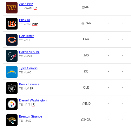
Zach Ertz
@ARI
-
-
TE - WAS
Erick All
@CAR
-
-
TE - CIN
Cole Kmet
LAR
-
-
TE - CHI
Dalton Schultz
JAX
-
-
TE - HOU
Tyler Conklin
KC
-
-
TE - LAC
Brock Bowers
CLE
-
-
TE - LV
Darnell Washington
@IND
-
-
TE - PIT
Brenton Strange
@HOU
-
-
TE - JAX