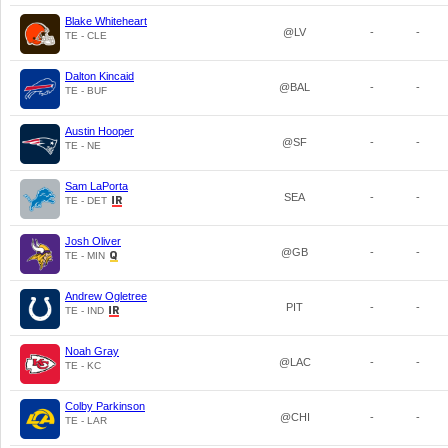
Blake Whiteheart
@LV
-
-
TE - CLE
Dalton Kincaid
@BAL
-
-
TE - BUF
Austin Hooper
@SF
-
-
TE - NE
Sam LaPorta
SEA
-
-
TE - DET
Josh Oliver
@GB
-
-
TE - MIN
Andrew Ogletree
PIT
-
-
TE - IND
Noah Gray
@LAC
-
-
TE - KC
Colby Parkinson
@CHI
-
-
TE - LAR